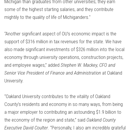
Michigan than graduates from other universities; they earn
some of the highest starting salaries, and they contribute
mightily to the quality of life of Michiganders."
“Another significant aspect of OU’s economic impact is the
support of $316 million in tax revenues for the state. We have
also made significant investments of $326 million into the local
economy through university operations, construction projects,
and employee wages,” added
Stephen W. Mackey, CFO and
Senior Vice President of Finance and Administration
at Oakland
University.
“Oakland University contributes to the vitality of Oakland
County’s residents and economy in so many ways, from being
a major employer to contributing an astounding $1.9 billion to
the economy of the region and state,” said
Oakland County
Executive David Coulter
. “Personally, I also am incredibly grateful