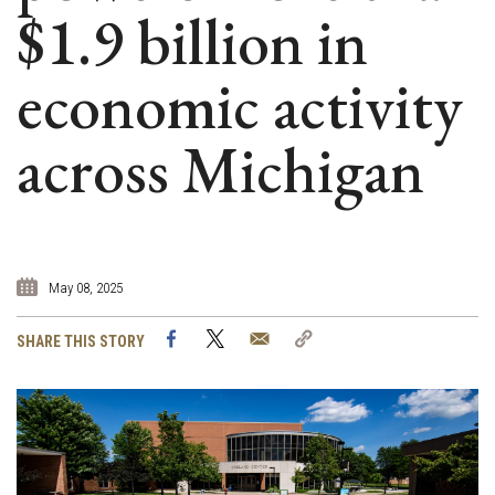
$1.9 billion in
economic activity
across Michigan
May 08, 2025
Facebook
Twitter
Email
Copy
SHARE THIS STORY
Link