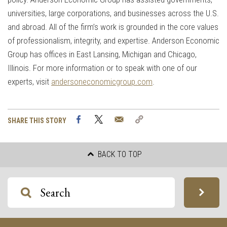
universities, large corporations, and businesses across the U.S.
and abroad. All of the firm’s work is grounded in the core values
of professionalism, integrity, and expertise. Anderson Economic
Group has offices in East Lansing, Michigan and Chicago,
Illinois. For more information or to speak with one of our
experts, visit
andersoneconomicgroup.com
.
Facebook
Twitter
Email
Copy
SHARE THIS STORY
Link
BACK TO TOP