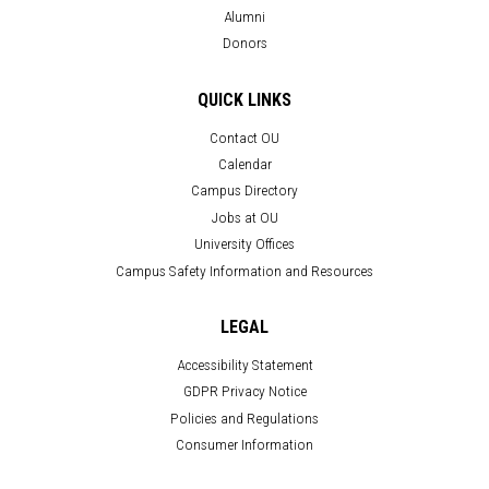
Alumni
Donors
QUICK LINKS
Contact OU
Calendar
Campus Directory
Jobs at OU
University Offices
Campus Safety Information and Resources
LEGAL
Accessibility Statement
GDPR Privacy Notice
Policies and Regulations
Consumer Information