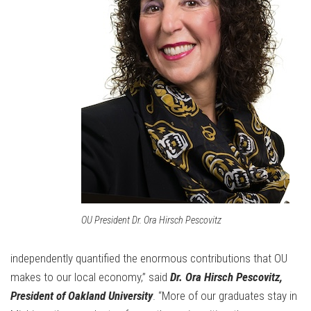
OU President Dr. Ora Hirsch Pescovitz
independently quantified the enormous contributions that OU
makes to our local economy,” said
Dr. Ora Hirsch Pescovitz,
President of Oakland University
. “More of our graduates stay in