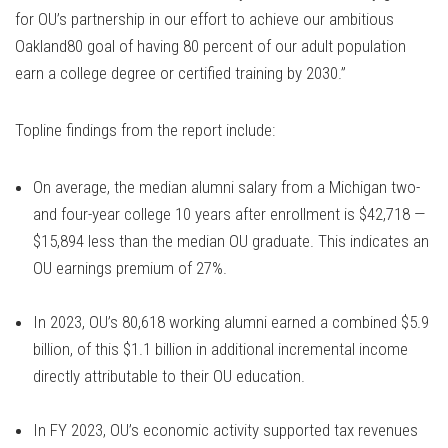
for OU’s partnership in our effort to achieve our ambitious
Oakland80 goal of having 80 percent of our adult population
earn a college degree or certified training by 2030.”
Topline findings from the report include:
On average, the median alumni salary from a Michigan two-
and four-year college 10 years after enrollment is $42,718 —
$15,894 less than the median OU graduate. This indicates an
OU earnings premium of 27%.
In 2023, OU’s 80,618 working alumni earned a combined $5.9
billion, of this $1.1 billion in additional incremental income
directly attributable to their OU education.
In FY 2023, OU’s economic activity supported tax revenues