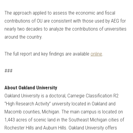
The approach applied to assess the economic and fiscal
contributions of OU are consistent with those used by AEG for
nearly two decades to analyze the contributions of universities
around the country.
The full report and key findings are available
online
.
###
About Oakland University
Oakland University is a doctoral, Carnegie Classification R2
“High Research Activity” university located in Oakland and
Macomb counties, Michigan. The main campus is located on
1,443 acres of scenic land in the Southeast Michigan cities of
Rochester Hills and Auburn Hills. Oakland University offers