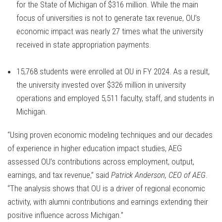
for the State of Michigan of $316 million. While the main
focus of universities is not to generate tax revenue, OU’s
economic impact was nearly 27 times what the university
received in state appropriation payments.
15,768 students were enrolled at OU in FY 2024. As a result,
the university invested over $326 million in university
operations and employed 5,511 faculty, staff, and students in
Michigan.
“Using proven economic modeling techniques and our decades
of experience in higher education impact studies, AEG
assessed OU’s contributions across employment, output,
earnings, and tax revenue,” said
Patrick Anderson, CEO of AEG
.
“The analysis shows that OU is a driver of regional economic
activity, with alumni contributions and earnings extending their
positive influence across Michigan.”