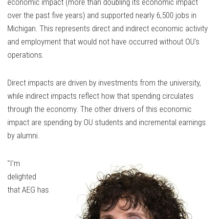
economic impact (more than doubling its economic impact
over the past five years) and supported nearly 6,500 jobs in
Michigan. This represents direct and indirect economic activity
and employment that would not have occurred without OU's
operations.
Direct impacts are driven by investments from the university,
while indirect impacts reflect how that spending circulates
through the economy. The other drivers of this economic
impact are spending by OU students and incremental earnings
by alumni.
"I’m
delighted
that AEG has