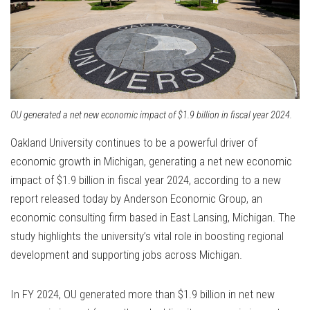
OU generated a net new economic impact of $1.9 billion in fiscal year 2024.
Oakland University continues to be a powerful driver of
economic growth in Michigan, generating a net new economic
impact of $1.9 billion in fiscal year 2024, according to a new
report released today by Anderson Economic Group, an
economic consulting firm based in East Lansing, Michigan.
The
study highlights the university’s vital role in boosting regional
development and supporting jobs across Michigan.
In FY 2024, OU generated more than $1.9 billion in net new