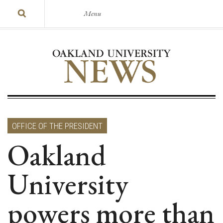
Menu
OFFICE OF THE PRESIDENT
Oakland
University
powers more than