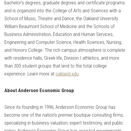
bachelor's degrees, graduate degrees and certificate programs
and is organized into the College of Arts and Sciences with a
School of Music, Theatre and Dance, the Oakland University
William Beaumont School of Medicine and the Schools of
Business Administration, Education and Human Services,
Engineering and Computer Science, Health Sciences, Nursing,
and Honors College. The rich campus atmosphere is complete
with residence halls, Greek life, Division I athletics, and more
than 300 student groups that lend to the total college
experience. Learn more at
oakland.edu
.
About Anderson Economic Group
Since its founding in 1996, Anderson Economic Group has
become one of the nation’s premier boutique consulting firms,
specializing in business valuation, expert testimony, and public
policy. Anderson Economic Group has assisted governments,