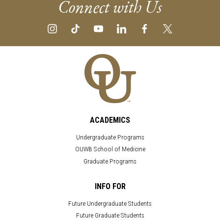
Connect with Us
ACADEMICS
Undergraduate Programs
OUWB School of Medicine
Graduate Programs
INFO FOR
Future Undergraduate Students
Future Graduate Students