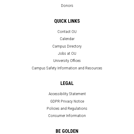
Donors
QUICK LINKS
Contact OU
Calendar
Campus Directory
Jobs at OU
University Offices
Campus Safety Information and Resources
LEGAL
Accessibility Statement
GDPR Privacy Notice
Policies and Regulations
Consumer Information
BE GOLDEN