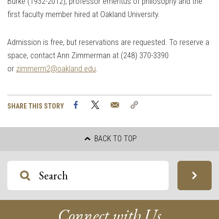
Burke (1932-2012), professor emeritus of philosophy and the
first faculty member hired at Oakland University.
Admission is free, but reservations are requested. To reserve a
space, contact Ann Zimmerman at (248) 370-3390
or
zimmerm2@oakland.edu
.
Facebook
Twitter
Email
Copy
SHARE THIS STORY
Link
BACK TO TOP
Connect with Us