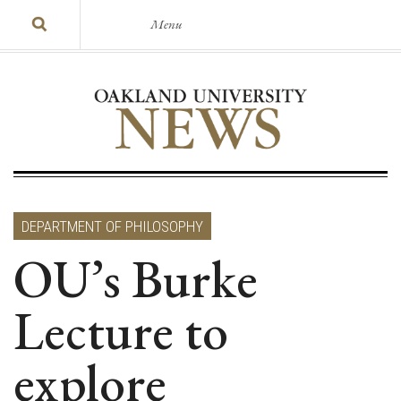
Menu
DEPARTMENT OF PHILOSOPHY
OU’s Burke
Lecture to
explore