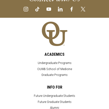
ACADEMICS
Undergraduate Programs
OUWB School of Medicine
Graduate Programs
INFO FOR
Future Undergraduate Students
Future Graduate Students
Alumni