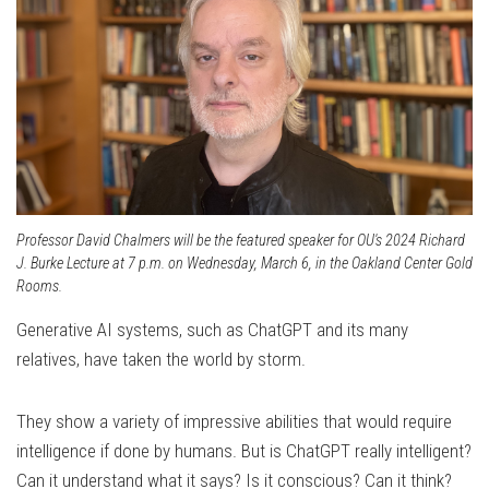
Professor David Chalmers will be the featured speaker for OU's 2024 Richard
J. Burke Lecture at 7 p.m. on Wednesday, March 6, in the Oakland Center Gold
Rooms.
Generative AI systems, such as ChatGPT and its many
relatives, have taken the world by storm.
They show a variety of impressive abilities that would require
intelligence if done by humans. But is ChatGPT really intelligent?
Can it understand what it says? Is it conscious? Can it think?