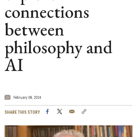
connections
between
philosophy and
AI
February 08, 2024
Facebook
Twitter
Email
Copy
SHARE THIS STORY
Link