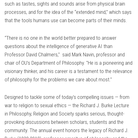
such as tastes, sights and sounds arise from physical brain
processes, and for the idea of the “extended mind,” which says
that the tools humans use can become parts of their minds.
“There is no one in the world better prepared to answer
questions about the intelligence of generative AI than
Professor David Chalmers," said
Mark Navin, professor and
chair of OU's Department of Philosophy. "
He is a pioneering and
visionary thinker, and his career is a testament to the relevance
of philosophy for the problems we care about most."
Designed to tackle some of today's compelling issues — from
war to religion to sexual ethics — the Richard J. Burke Lecture
in Philosophy, Religion and Society sparks serious, thought-
provoking discussions between scholars, students and the
community.
The annual event honors the legacy of Richard J.