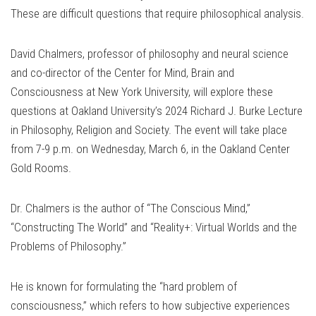
These are difficult questions that require philosophical analysis.
David Chalmers, professor of philosophy and neural science
and co-director of the Center for Mind, Brain and
Consciousness at New York University, will explore these
questions at Oakland University’s 2024 Richard J. Burke Lecture
in Philosophy, Religion and Society. The event will take place
from 7-9 p.m. on Wednesday, March 6, in the Oakland Center
Gold Rooms.
Dr. Chalmers is the author of “The Conscious Mind,”
“Constructing The World” and “Reality+: Virtual Worlds and the
Problems of Philosophy.”
He is known for formulating the “hard problem of
consciousness,” which refers to how subjective experiences