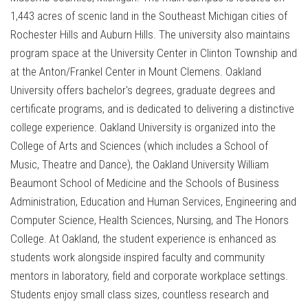
1,443 acres of scenic land in the Southeast Michigan cities of
Rochester Hills and Auburn Hills. The university also maintains
program space at the University Center in Clinton Township and
at the Anton/Frankel Center in Mount Clemens. Oakland
University offers bachelor's degrees, graduate degrees and
certificate programs, and is dedicated to delivering a distinctive
college experience. Oakland University is organized into the
College of Arts and Sciences (which includes a School of
Music, Theatre and Dance), the Oakland University William
Beaumont School of Medicine and the Schools of Business
Administration, Education and Human Services, Engineering and
Computer Science, Health Sciences, Nursing, and The Honors
College. At Oakland, the student experience is enhanced as
students work alongside inspired faculty and community
mentors in laboratory, field and corporate workplace settings.
Students enjoy small class sizes, countless research and