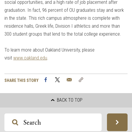
social opportunities, and a high rate of job placement after
graduation. In fact, 96 percent of OU graduates stay and work
in the state. This rich campus atmosphere is complete with
residence halls, Greek life, Division I athletics and more than
300 student groups that lend to the total college experience.
To learn more about Oakland University, please
visit
www.oakland.edu
.
Facebook
Twitter
Email
Copy
SHARE THIS STORY
Link
BACK TO TOP