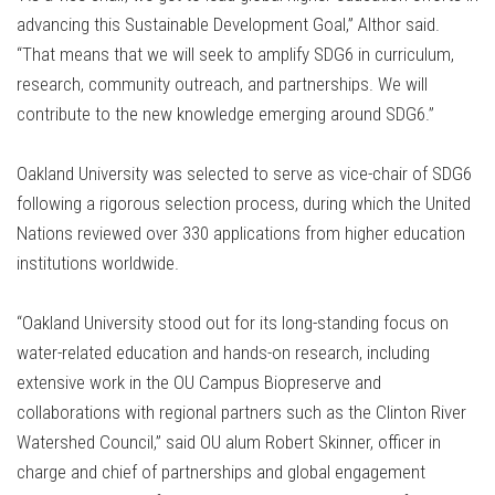
advancing this Sustainable Development Goal,” Althor said.
“That means that we will seek to amplify SDG6 in curriculum,
research, community outreach, and partnerships. We will
contribute to the new knowledge emerging around SDG6.”
Oakland University was selected to serve as vice-chair of SDG6
following a rigorous selection process, during which the United
Nations reviewed over 330 applications from higher education
institutions worldwide.
“Oakland University stood out for its long-standing focus on
water-related education and hands-on research, including
extensive work in the OU Campus Biopreserve and
collaborations with regional partners such as the Clinton River
Watershed Council,” said OU alum Robert Skinner, officer in
charge and chief of partnerships and global engagement