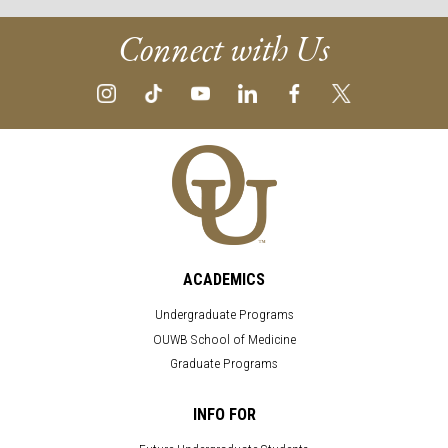
Connect with Us
ACADEMICS
Undergraduate Programs
OUWB School of Medicine
Graduate Programs
INFO FOR