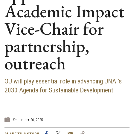
Academic Impact
Vice-Chair for
partnership,
outreach
OU will play essential role in advancing UNAI’s
2030 Agenda for Sustainable Development
September 26, 2025
Facebook
Twitter
Email
Copy