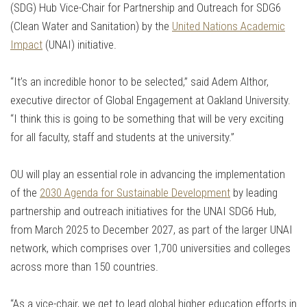
(SDG) Hub Vice-Chair for Partnership and Outreach for SDG6
(Clean Water and Sanitation) by the
United Nations Academic
Impact
(UNAI) initiative.
“It’s an incredible honor to be selected,” said Adem Althor,
executive director of Global Engagement at Oakland University.
“I think this is going to be something that will be very exciting
for all faculty, staff and students at the university.”
OU will play an essential role in advancing the implementation
of the
2030 Agenda for Sustainable Development
by leading
partnership and outreach initiatives for the UNAI SDG6 Hub,
from March 2025 to December 2027, as part of the larger UNAI
network, which comprises over 1,700 universities and colleges
across more than 150 countries.
“As a vice-chair, we get to lead global higher education efforts in