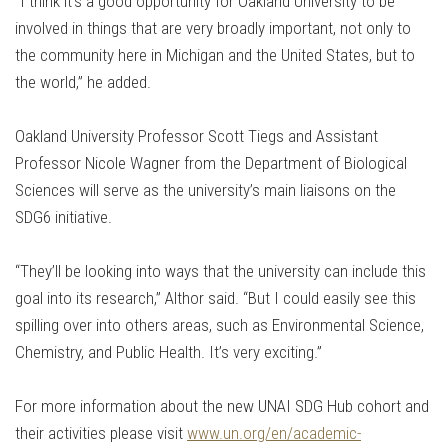
“I think it’s a good opportunity for Oakland University to be
involved in things that are very broadly important, not only to
the community here in Michigan and the United States, but to
the world,” he added.
Oakland University Professor Scott Tiegs and Assistant
Professor Nicole Wagner from the Department of Biological
Sciences will serve as the university’s main liaisons on the
SDG6 initiative.
“They’ll be looking into ways that the university can include this
goal into its research,” Althor said. “But I could easily see this
spilling over into others areas, such as Environmental Science,
Chemistry, and Public Health. It’s very exciting.”
For more information about the new UNAI SDG Hub cohort and
their activities please visit
www.un.org/en/academic-