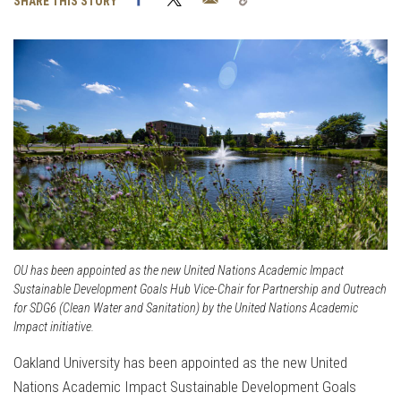
SHARE THIS STORY
Link
OU has been appointed as the new United Nations Academic Impact
Sustainable Development Goals Hub Vice-Chair for Partnership and Outreach
for SDG6 (Clean Water and Sanitation) by the United Nations Academic
Impact initiative.
Oakland University has been appointed as the new United
Nations Academic Impact Sustainable Development Goals