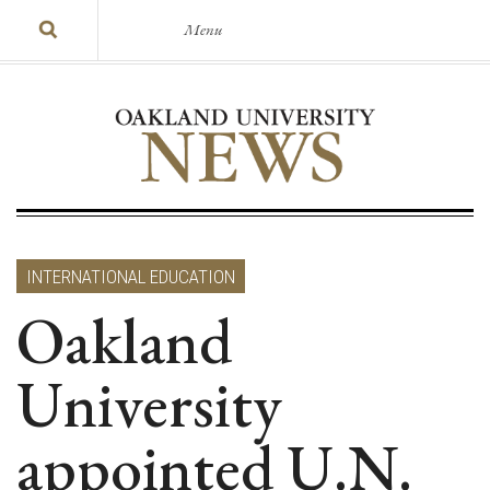
Menu
INTERNATIONAL EDUCATION
Oakland
University
appointed U.N.