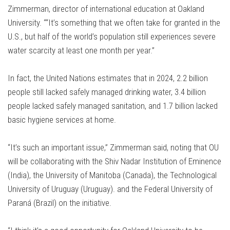
Zimmerman, director of international education at Oakland
University. ““It’s something that we often take for granted in the
U.S., but half of the world’s population still experiences severe
water scarcity at least one month per year.”
In fact, the United Nations estimates that in 2024, 2.2 billion
people still lacked safely managed drinking water, 3.4 billion
people lacked safely managed sanitation, and 1.7 billion lacked
basic hygiene services at home.
“It’s such an important issue,” Zimmerman said, noting that OU
will be collaborating with the Shiv Nadar Institution of Eminence
(India), the University of Manitoba (Canada), the Technological
University of Uruguay (Uruguay). and the Federal University of
Paraná (Brazil) on the initiative.