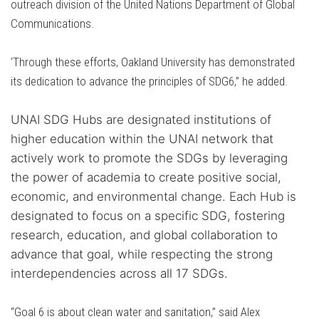
outreach division of the United Nations Department of Global
Communications.
‘Through these efforts, Oakland University has demonstrated
its dedication to advance the principles of SDG6,” he added.
UNAI SDG Hubs are designated institutions of
higher education within the UNAI network that
actively work to promote the SDGs by leveraging
the power of academia to create positive social,
economic, and environmental change. Each Hub is
designated to focus on a specific SDG, fostering
research, education, and global collaboration to
advance that goal, while respecting the strong
interdependencies across all 17 SDGs.
“Goal 6 is about clean water and sanitation,” said Alex