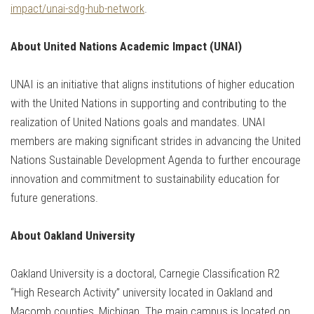
impact/unai-sdg-hub-network
.
About United Nations Academic Impact (UNAI)
UNAI is an initiative that aligns institutions of higher education
with the United Nations in supporting and contributing to the
realization of United Nations goals and mandates. UNAI
members are making significant strides in advancing the United
Nations Sustainable Development Agenda to further encourage
innovation and commitment to sustainability education for
future generations.
About Oakland University
Oakland University is a doctoral, Carnegie Classification R2
“High Research Activity” university located in Oakland and
Macomb counties, Michigan. The main campus is located on