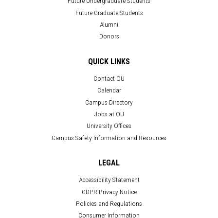
Future Undergraduate Students
Future Graduate Students
Alumni
Donors
QUICK LINKS
Contact OU
Calendar
Campus Directory
Jobs at OU
University Offices
Campus Safety Information and Resources
LEGAL
Accessibility Statement
GDPR Privacy Notice
Policies and Regulations
Consumer Information