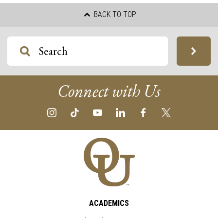
BACK TO TOP
Connect with Us
ACADEMICS