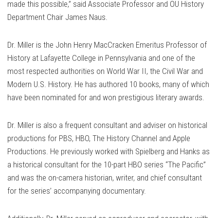
made this possible,” said Associate Professor and OU History
Department Chair James Naus.
Dr. Miller is the John Henry MacCracken Emeritus Professor of
History at Lafayette College in Pennsylvania and one of the
most respected authorities on World War II, the Civil War and
Modern U.S. History. He has authored 10 books, many of which
have been nominated for and won prestigious literary awards.
Dr. Miller is also a frequent consultant and adviser on historical
productions for PBS, HBO, The History Channel and Apple
Productions. He previously worked with Spielberg and Hanks as
a historical consultant for the 10-part HBO series “The Pacific”
and was the on-camera historian, writer, and chief consultant
for the series’ accompanying documentary.