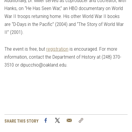
Additionally, Dr. Miller served as coproducer and cocreator, with
Hanks, on “He Has Seen War,” an HBO documentary on World
War II troops returning home. His other World War II books
are “D-Days in the Pacific” (2004) and “The Story of World War
II” (2001).
The event is free, but
registration
is encouraged. For more
information, contact the Department of History at (248) 370-
3510 or
dipucchio@oakland.edu
.
Facebook
Twitter
Email
Copy
SHARE THIS STORY
Link