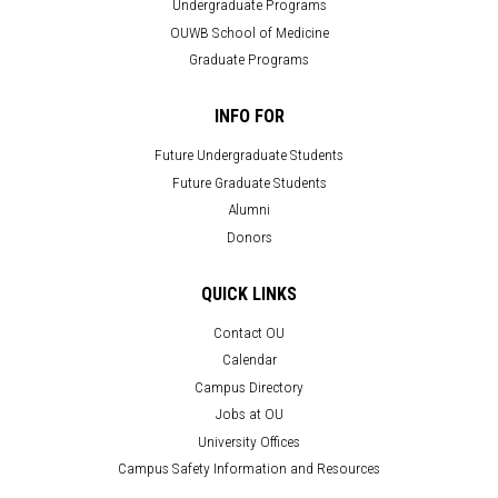
Undergraduate Programs
OUWB School of Medicine
Graduate Programs
INFO FOR
Future Undergraduate Students
Future Graduate Students
Alumni
Donors
QUICK LINKS
Contact OU
Calendar
Campus Directory
Jobs at OU
University Offices
Campus Safety Information and Resources