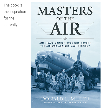
The book is
the inspiration
for the
currently