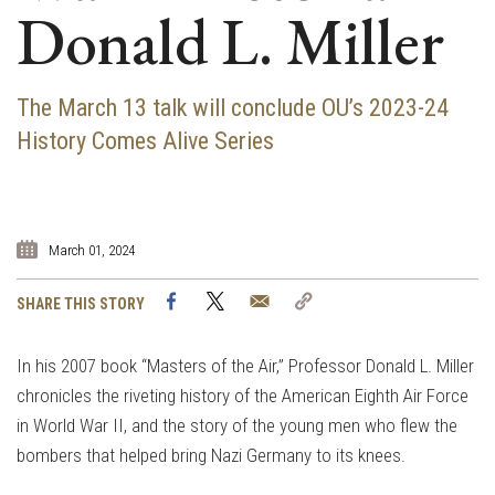
Donald L. Miller
The March 13 talk will conclude OU’s 2023-24
History Comes Alive Series
March 01, 2024
Facebook
Twitter
Email
Copy
SHARE THIS STORY
Link
In his 2007 book “Masters of the Air,” Professor Donald L. Miller
chronicles the riveting history of the American Eighth Air Force
in World War II, and the story of the young men who flew the
bombers that helped bring Nazi Germany to its knees.