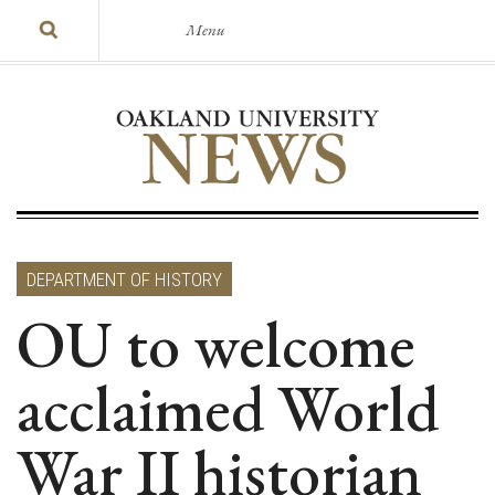
Menu
DEPARTMENT OF HISTORY
OU to welcome
acclaimed World
War II historian