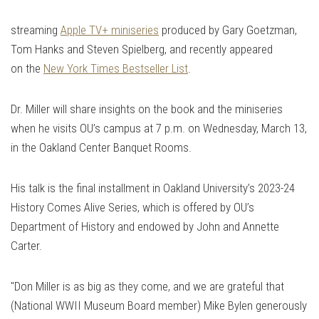
streaming
Apple TV+ miniseries
produced by Gary Goetzman,
Tom Hanks and Steven Spielberg, and recently appeared
on the
New York Times Bestseller List
.
Dr. Miller will share insights on the book and the miniseries
when he visits OU’s campus at 7 p.m. on Wednesday, March 13,
in the Oakland Center Banquet Rooms.
His talk is the final installment in Oakland University’s 2023-24
History Comes Alive Series, which is offered by OU’s
Department of History and endowed by John and Annette
Carter.
"Don Miller is as big as they come, and we are grateful that
(National WWII Museum Board member) Mike Bylen generously