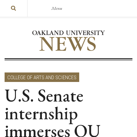
Menu
COLLEGE OF ARTS AND SCIENCES
U.S. Senate
internship
immerses OU