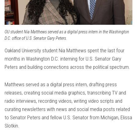
OU student Nia Matthews served as a digital press intern in the Washington
D.C. office of U.S. Senator Gary Peters.
Oakland University student Nia Matthews spent the last four
months in Washington D.C. interning for U.S. Senator Gary
Peters and building connections across the political spectrum.
Matthews served as a digital press intern, drafting press
releases, creating social media graphics, transcribing TV and
radio interviews, recording videos, writing video scripts and
curating newsletters with news and social media posts related
to Senator Peters and fellow U.S. Senator from Michigan, Elissa
Slotkin.