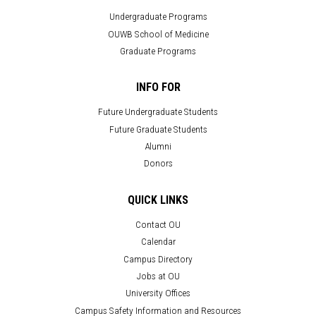
Undergraduate Programs
OUWB School of Medicine
Graduate Programs
INFO FOR
Future Undergraduate Students
Future Graduate Students
Alumni
Donors
QUICK LINKS
Contact OU
Calendar
Campus Directory
Jobs at OU
University Offices
Campus Safety Information and Resources