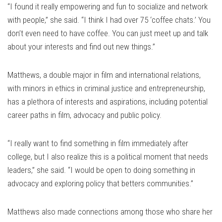
“I found it really empowering and fun to socialize and network
with people,” she said. “I think I had over 75 ‘coffee chats.’ You
don’t even need to have coffee. You can just meet up and talk
about your interests and find out new things.”
Matthews, a double major in film and international relations,
with minors in ethics in criminal justice and entrepreneurship,
has a plethora of interests and aspirations, including potential
career paths in film, advocacy and public policy.
“I really want to find something in film immediately after
college, but I also realize this is a political moment that needs
leaders,” she said. “I would be open to doing something in
advocacy and exploring policy that betters communities.”
Matthews also made connections among those who share her