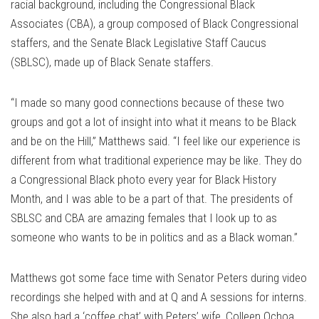
racial background, including the Congressional Black
Associates (CBA), a group composed of Black Congressional
staffers, and the Senate Black Legislative Staff Caucus
(SBLSC), made up of Black Senate staffers.
“I made so many good connections because of these two
groups and got a lot of insight into what it means to be Black
and be on the Hill,” Matthews said. “I feel like our experience is
different from what traditional experience may be like. They do
a Congressional Black photo every year for Black History
Month, and I was able to be a part of that. The presidents of
SBLSC and CBA are amazing females that I look up to as
someone who wants to be in politics and as a Black woman.”
Matthews got some face time with Senator Peters during video
recordings she helped with and at Q and A sessions for interns.
She also had a ‘coffee chat’ with Peters’ wife, Colleen Ochoa