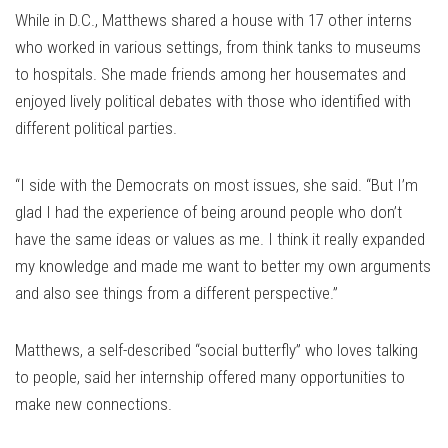
While in D.C., Matthews shared a house with 17 other interns
who worked in various settings, from think tanks to museums
to hospitals. She made friends among her housemates and
enjoyed lively political debates with those who identified with
different political parties.
“I side with the Democrats on most issues, she said. “But I’m
glad I had the experience of being around people who don’t
have the same ideas or values as me. I think it really expanded
my knowledge and made me want to better my own arguments
and also see things from a different perspective.”
Matthews, a self-described “social butterfly” who loves talking
to people, said her internship offered many opportunities to
make new connections.