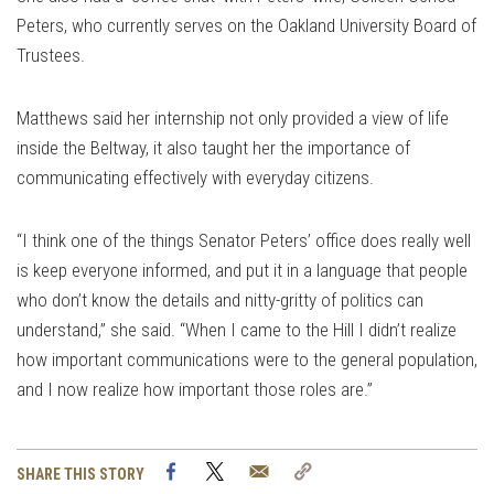
Peters, who currently serves on the Oakland University Board of
Trustees.
Matthews said her internship not only provided a view of life
inside the Beltway, it also taught her the importance of
communicating effectively with everyday citizens.
“I think one of the things Senator Peters’ office does really well
is keep everyone informed, and put it in a language that people
who don’t know the details and nitty-gritty of politics can
understand,” she said. “When I came to the Hill I didn’t realize
how important communications were to the general population,
and I now realize how important those roles are.”
Facebook
Twitter
Email
Copy
SHARE THIS STORY
Link