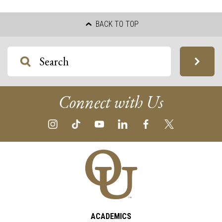
BACK TO TOP
Connect with Us
ACADEMICS