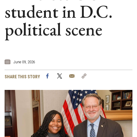
student in D.C.
political scene
June 09, 2026
Facebook
Twitter
Email
Copy
SHARE THIS STORY
Link