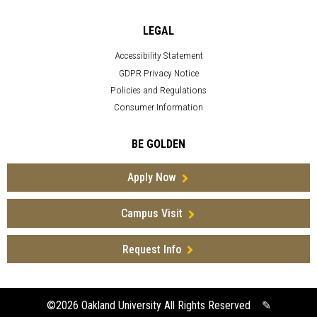
LEGAL
Accessibility Statement
GDPR Privacy Notice
Policies and Regulations
Consumer Information
BE GOLDEN
Apply Now
Campus Visit
Request Info
©2026
Oakland University All Rights Reserved
✎