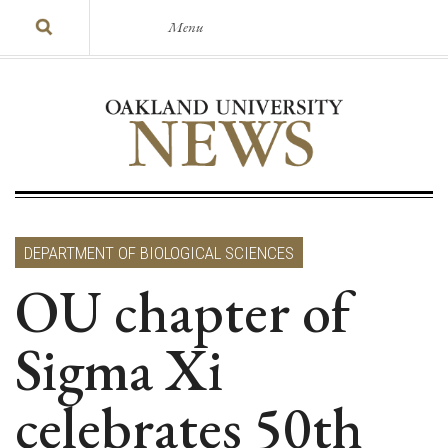
Menu
DEPARTMENT OF BIOLOGICAL SCIENCES
OU chapter of
Sigma Xi
celebrates 50th