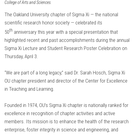
College of Arts and Sciences.
The Oakland University chapter of Sigma Xi — the national
scientific research honor society — celebrated its
th
50
anniversary this year with a special presentation that
highlighted recent and past accomplishments during the annual
Sigma Xi Lecture and Student Research Poster Celebration on
Thursday, April 3.
“We are part of a long legacy,” said Dr. Sarah Hosch, Sigma Xi
OU chapter president and director of the Center for Excellence
in Teaching and Learning.
Founded in 1974, OU’s Sigma Xi chapter is nationally ranked for
excellence in recognition of chapter activities and active
members. Its mission is to enhance the health of the research
enterprise, foster integrity in science and engineering, and