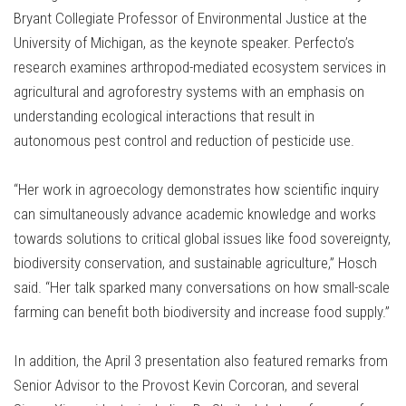
Bryant Collegiate Professor of Environmental Justice at the
University of Michigan, as the keynote speaker. Perfecto’s
research examines arthropod-mediated ecosystem services in
agricultural and agroforestry systems with an emphasis on
understanding ecological interactions that result in
autonomous pest control and reduction of pesticide use.
“Her work in agroecology demonstrates how scientific inquiry
can simultaneously advance academic knowledge and works
towards solutions to critical global issues like food sovereignty,
biodiversity conservation, and sustainable agriculture,” Hosch
said. “Her talk sparked many conversations on how small-scale
farming can benefit both biodiversity and increase food supply.”
In addition, the April 3 presentation also featured remarks from
Senior Advisor to the Provost Kevin Corcoran, and several