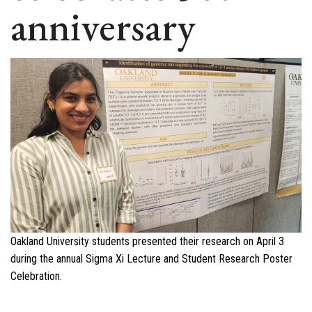
anniversary
Oakland University students presented their research on April 3
during the annual Sigma Xi Lecture and Student Research Poster
Celebration.