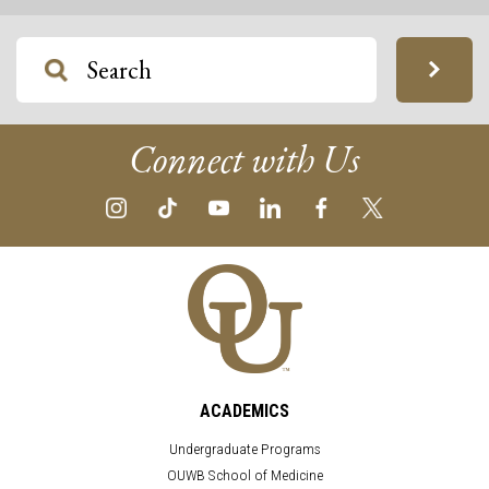
Connect with Us
ACADEMICS
Undergraduate Programs
OUWB School of Medicine