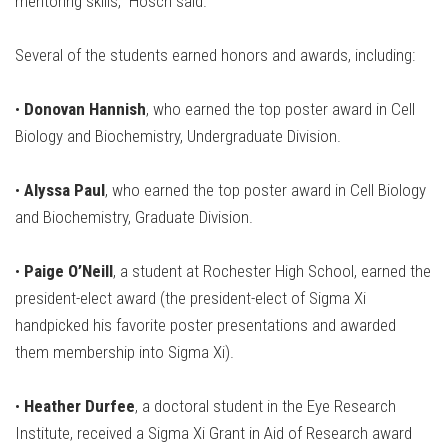
mentoring skills,” Hosch said.
Several of the students earned honors and awards, including:
•
Donovan Hannish
, who earned the top poster award in Cell
Biology and Biochemistry, Undergraduate Division.
•
Alyssa Paul
, who earned the top poster award in Cell Biology
and Biochemistry, Graduate Division.
•
Paige O’Neill
, a student at Rochester High School, earned the
president-elect award (the president-elect of Sigma Xi
handpicked his favorite poster presentations and awarded
them membership into Sigma Xi).
•
Heather Durfee
, a doctoral student in the Eye Research
Institute, received a Sigma Xi Grant in Aid of Research award