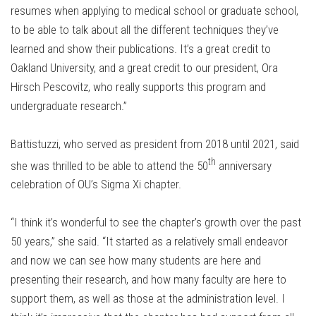
resumes when applying to medical school or graduate school,
to be able to talk about all the different techniques they’ve
learned and show their publications. It’s a great credit to
Oakland University, and a great credit to our president, Ora
Hirsch Pescovitz, who really supports this program and
undergraduate research.”
Battistuzzi, who served as president from 2018 until 2021, said
th
she was thrilled to be able to attend the 50
anniversary
celebration of OU’s Sigma Xi chapter.
“I think it’s wonderful to see the chapter’s growth over the past
50 years,” she said. “It started as a relatively small endeavor
and now we can see how many students are here and
presenting their research, and how many faculty are here to
support them, as well as those at the administration level. I