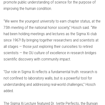
promote public understanding of science for the purpose of
improving the human condition.
“We were the youngest university to earn chapter status, at the
75th meeting of the national honor society,” Hosch said. “We
had been holding meetings and lectures as the Sigma Xi club
since 1967! By bringing together researchers and scientists at
all stages — those just exploring their curiosities to retired
scientists — the OU culture of excellence in research bridges
scientific discovery with community impact.
“Our role in Sigma Xi reflects a fundamental truth: research is
not confined to laboratory walls, but is a powerful tool for
understanding and addressing real-world challenges,” Hosch
added.
The Sigma Xi Lecture featured Dr. Ivette Perfecto, the Bunyan