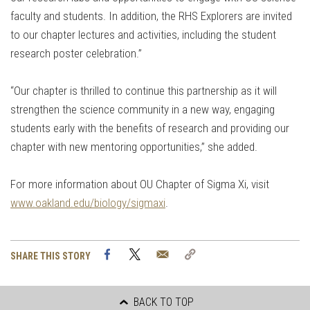
faculty and students. In addition, the RHS Explorers are invited
to our chapter lectures and activities, including the student
research poster celebration.”
“Our chapter is thrilled to continue this partnership as it will
strengthen the science community in a new way, engaging
students early with the benefits of research and providing our
chapter with new mentoring opportunities,” she added.
For more information about OU Chapter of Sigma Xi, visit
www.oakland.edu/biology/sigmaxi
.
Facebook
Twitter
Email
Copy
SHARE THIS STORY
Link
BACK TO TOP