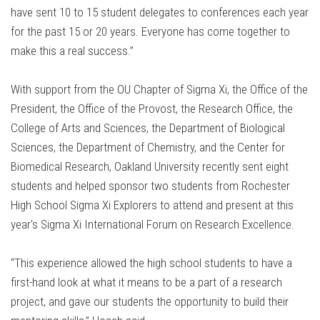
have sent 10 to 15 student delegates to conferences each year
for the past 15 or 20 years. Everyone has come together to
make this a real success.”
With support from the OU Chapter of Sigma Xi, the Office of the
President, the Office of the Provost, the Research Office, the
College of Arts and Sciences, the Department of Biological
Sciences, the Department of Chemistry, and the Center for
Biomedical Research, Oakland University recently sent eight
students and helped sponsor two students from Rochester
High School Sigma Xi Explorers to attend and present at this
year's Sigma Xi International Forum on Research Excellence.
“This experience allowed the high school students to have a
first-hand look at what it means to be a part of a research
project, and gave our students the opportunity to build their