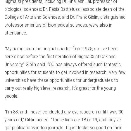
Sigma Xi presidents, including Dr. Shailesh Lal, professor of
biological sciences; Dr. Fabia Battistuzzi, associate dean of the
College of Arts and Sciences; and Dr. Frank Giblin, distinguished
professor emeritus of biomedical sciences, were also in
attendance.
“My name is on the original charter from 1975, so I’ve been
here since before the first iteration of Sigma Xi at Oakland
University,” Giblin said. “OU has always offered such fantastic
opportunities for students to get involved in research. Very few
universities have these opportunities for undergraduates to
carry out really high-level research. It’s great for the young
people.
“I’m 83, and I never conducted any eye research until I was 30
years old,” Giblin added. “These kids are 18 or 19, and they’ve
got publications in top journals. It just looks so good on their