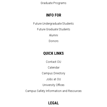
Graduate Programs
INFO FOR
Future Undergraduate Students
Future Graduate Students
Alumni
Donors
QUICK LINKS
Contact OU
Calendar
Campus Directory
Jobs at OU
University Offices
Campus Safety Information and Resources
LEGAL