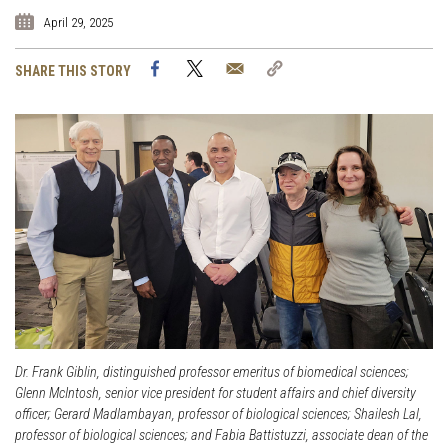
April 29, 2025
Facebook
Twitter
Email
Copy
SHARE THIS STORY
Link
Dr. Frank Giblin, distinguished professor emeritus of biomedical sciences;
Glenn McIntosh, senior vice president for student affairs and chief diversity
officer; Gerard Madlambayan, professor of biological sciences; Shailesh Lal,
professor of biological sciences; and Fabia Battistuzzi, associate dean of the