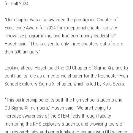
for Fall 2024.
“Our chapter was also awarded the prestigious Chapter of
Excellence Award for 2024 for exceptional chapter activity,
innovative programming, and true community leadership,”
Hosch said. “This is given to only three chapters out of more
than 500 annually.”
Looking ahead, Hosch said the OU Chapter of Sigma Xi plans to
continue its role as a mentoring chapter for the Rochester High
School Explorers Sigma Xi chapter, which is led by Kara Sears.
“This partnership benefits both the high school students and
OU Sigma Xi members,” Hosch said. “We are helping to
increase awareness of the STEM fields through faculty
mentoring the RHS Explorers students, and providing tours of
our research labs and opportunities to engage with OU science