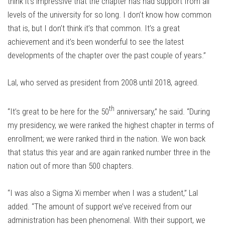
think it’s impressive that the chapter has had support from all
levels of the university for so long. I don’t know how common
that is, but I don’t think it’s that common. It’s a great
achievement and it’s been wonderful to see the latest
developments of the chapter over the past couple of years.”
Lal, who served as president from 2008 until 2018, agreed.
th
“It’s great to be here for the 50
anniversary,” he said. “During
my presidency, we were ranked the highest chapter in terms of
enrollment; we were ranked third in the nation. We won back
that status this year and are again ranked number three in the
nation out of more than 500 chapters.
“I was also a Sigma Xi member when I was a student,” Lal
added. “The amount of support we’ve received from our
administration has been phenomenal. With their support, we