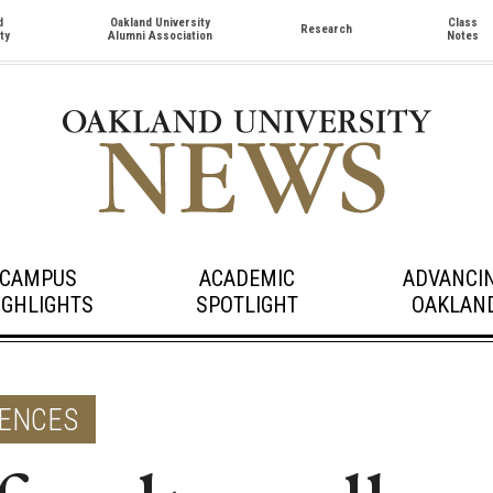
d
Oakland University
Class
Research
ty
Alumni Association
Notes
CAMPUS
ACADEMIC
ADVANCI
IGHLIGHTS
SPOTLIGHT
OAKLAN
IENCES