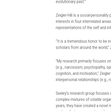
evolutionary past.”
Zeigler-Hill is a social-personalit
interests in four interrelated area
representations of the self and in
“It is a tremendous honor to be in
scholars from around the world,” Ze
“My research primarily focuses on
(e.g., narcissism, psychopathy, sp
cognition, and motivation,” Zeigle
interpersonal relationships (e.g., 
Seeley’s research group focuses 
complex mixtures of volatile org
years, they have created a novel