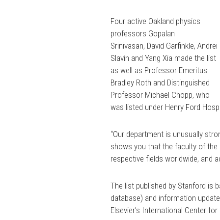
Four active Oakland physics
professors
Gopalan
Srinivasan,
David Garfinkle,
Andrei
Slavin
and
Yang Xia
made the list
as well as Professor Emeritus
Bradley Roth and Distinguished
Professor
Michael Chopp, who
was listed under Henry Ford Hosp
“Our department is unusually strong 
shows you that the faculty of the 
respective fields worldwide, and a
The list published by Stanford is 
database) and information updated
Elsevier’s International Center fo