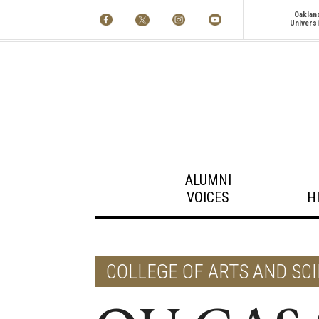
Oaklan
Universi
ALUMNI
VOICES
H
COLLEGE OF ARTS AND SC