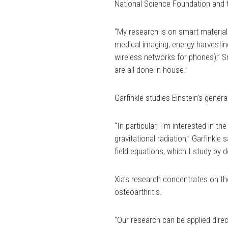
National Science Foundation and 
“My research is on smart materials
medical imaging, energy harvesti
wireless networks for phones),” Sr
are all done in-house.”
Garfinkle studies Einstein’s general
“In particular, I'm interested in t
gravitational radiation,” Garfinkl
field equations, which I study by 
Xia’s research concentrates on the
osteoarthritis.
“Our research can be applied direct