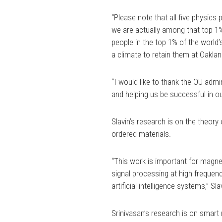
“Please note that all five physic
we are actually among that top 1% 
people in the top 1% of the world’
a climate to retain them at Oaklan
“I would like to thank the OU admin
and helping us be successful in ou
Slavin’s research is on the theory
ordered materials.
“This work is important for magne
signal processing at high frequenc
artificial intelligence systems,” Sla
Srinivasan’s research is on smart 