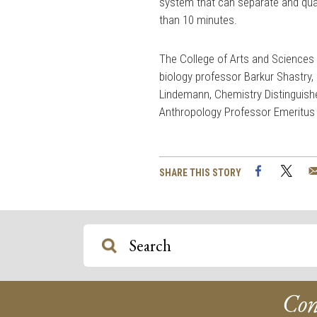
system that can separate and qua
than 10 minutes.
The College of Arts and Sciences a
biology professor Barkur Shastry,
Lindemann, Chemistry Distinguish
Anthropology Professor Emeritus
Facebook
Twi
SHARE THIS STORY
Con