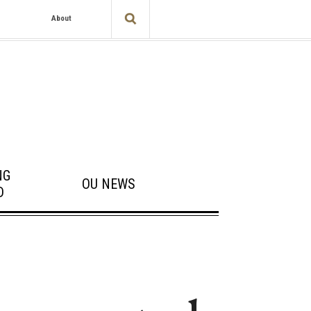
About
NG
OU NEWS
D