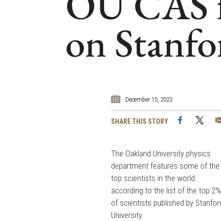
OU CAS fa
on Stanfor
December 15, 2023
Facebook
Twi
SHARE THIS STORY
The Oakland University physics
department features some of the
top scientists in the world
according to the list of the top 2
of scientists published by Stanfor
University.