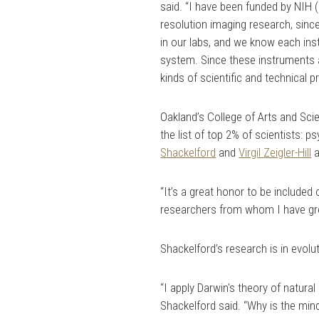
said. “I have been funded by NIH (N
resolution imaging research, sinc
in our labs, and we know each in
system. Since these instruments ar
kinds of scientific and technical 
Oakland’s College of Arts and Sci
the list of top 2% of scientists: 
Shackelford
and
Virgil Zeigler-Hill
“It’s a great honor to be included
researchers from whom I have gre
Shackelford’s research is in evolu
“I apply Darwin's theory of natura
Shackelford said. “Why is the mind 