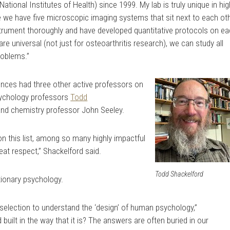
ational Institutes of Health) since 1999. My lab is truly unique in hig
e we have five microscopic imaging systems that sit next to each ot
strument thoroughly and have developed quantitative protocols on e
e universal (not just for osteoarthritis research), we can study all
problems.”
ences had three other active professors on
psychology professors
Todd
and chemistry professor
John Seeley
.
 on this list, among so many highly impactful
at respect,” Shackelford said.
Todd Shackelford
tionary psychology.
l selection to understand the ‘design’ of human psychology,”
built in the way that it is? The answers are often buried in our