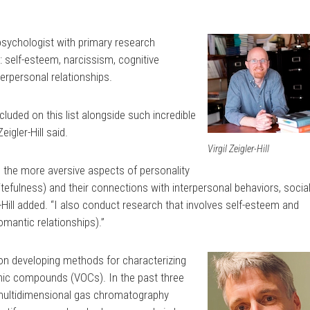
y psychologist with primary research
s: self-esteem, narcissism, cognitive
terpersonal relationships.
cluded on this list alongside such incredible
igler-Hill said.
Virgil Zeigler-Hill
 the more aversive aspects of personality
itefulness) and their connections with interpersonal behaviors, socia
r-Hill added. “I also conduct research that involves self-esteem and
romantic relationships).”
on developing methods for characterizing
anic compounds (VOCs). In the past three
 multidimensional gas chromatography