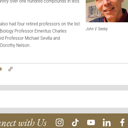
ntify over one hundred compounds in less
lso had four retired professors on the list:
John V. Seeley
 Biology Professor Emeritus Charles
ed Professor Michael Sevilla and
 Dorothy Nelson.
tter
Email
Copy
Link
nect with Us