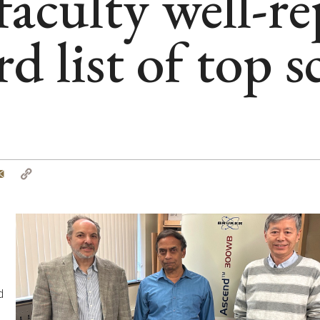
culty well-re
d list of top s
tter
Email
Copy
Link
%
d