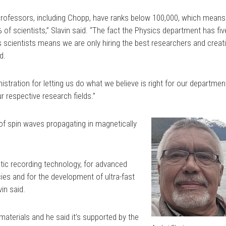
s professors, including Chopp, have ranks below 100,000, which means
of scientists,” Slavin said. “The fact the Physics department has fiv
s scientists means we are only hiring the best researchers and creat
d.
istration for letting us do what we believe is right for our departmen
r respective research fields.”
 of spin waves propagating in magnetically
tic recording technology, for advanced
ies and for the development of ultra-fast
vin said.
materials and he said it’s supported by the