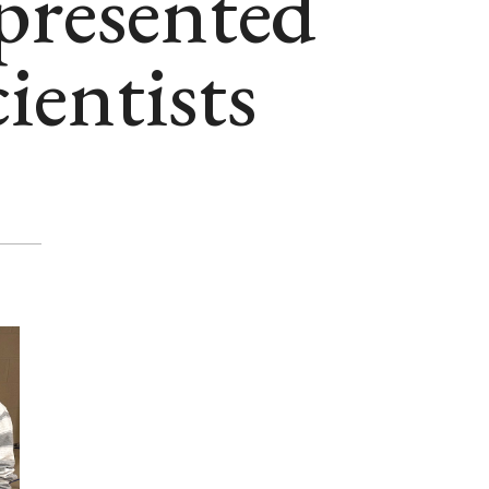
presented
cientists