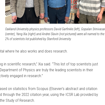
Oakland University physics professors David Garfinkle (left), Gopalan Srinivasa
(center), Yang Xia (right) and Andrei Slavin (not pictured) were all named to the
2% of scientists list published by Stanford University.
ital where he also works and does research.
in scientific research,” Xia said. “This list of top scientists just
Department of Physics are truly the leading scientists in their
ctively engaged in research.”
based on statistics from Scopus (Elsevier’s abstract and citation
 through the 2022 citation year, using the ICSR Lab provided by
r the Study of Research.