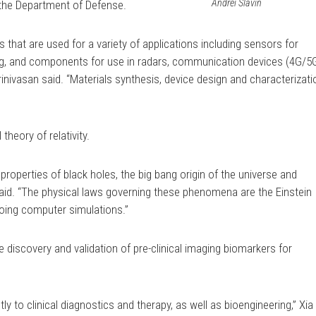
Andrei Slavin
the Department of Defense.
 that are used for a variety of applications including sensors for
ng, and components for use in radars, communication devices (4G/5
inivasan said. “Materials synthesis, device design and characterizati
 theory of relativity.
he properties of black holes, the big bang origin of the universe and
e said. “The physical laws governing these phenomena are the Einstein
doing computer simulations.”
 discovery and validation of pre-clinical imaging biomarkers for
ly to clinical diagnostics and therapy, as well as bioengineering,” Xia