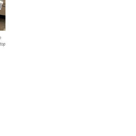
n
 top