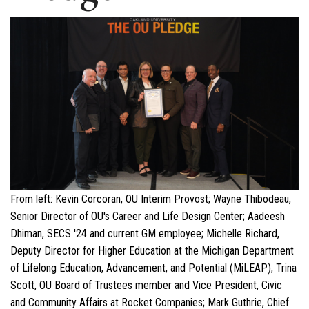
From left: Kevin Corcoran, OU Interim Provost; Wayne Thibodeau,
Senior Director of OU's Career and Life Design Center; Aadeesh
Dhiman, SECS '24 and current GM employee; Michelle Richard,
Deputy Director for Higher Education at the Michigan Department
of Lifelong Education, Advancement, and Potential (MiLEAP); Trina
Scott, OU Board of Trustees member and Vice President, Civic
and Community Affairs at Rocket Companies; Mark Guthrie, Chief