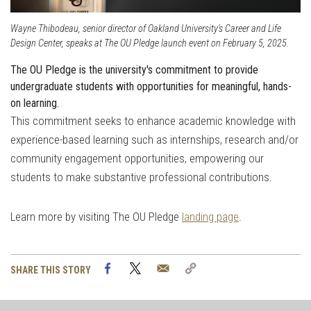
Wayne Thibodeau, senior director of Oakland University's Career and Life
Design Center, speaks at The OU Pledge launch event on February 5, 2025.
The OU Pledge is the university's commitment to provide
undergraduate students with opportunities for meaningful, hands-
on learning.
This commitment seeks to
enhance academic knowledge with
experience-based learning such as internships, research and/or
community engagement opportunities, empowering our
students to make substantive professional contributions.
Learn more by visiting The OU Pledge
landing page
.
Facebook
Twitter
Email
Copy
SHARE THIS STORY
Link