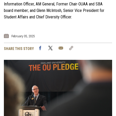
Information Officer, AM General, Former Chair-OUAA and SBA
board member; and Glenn McIntosh, Senior Vice President for
Student Affairs and Chief Diversity Officer.
February 05, 2025
Facebook
Twitter
Email
Copy
SHARE THIS STORY
Link