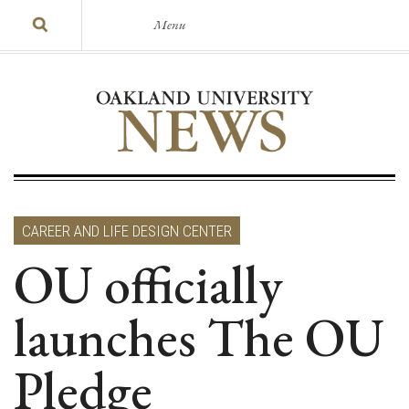
Menu
CAREER AND LIFE DESIGN CENTER
OU officially
launches The OU
Pledge