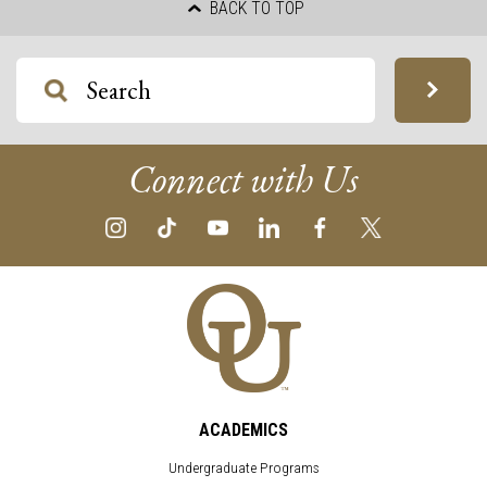
BACK TO TOP
Connect with Us
ACADEMICS
Undergraduate Programs