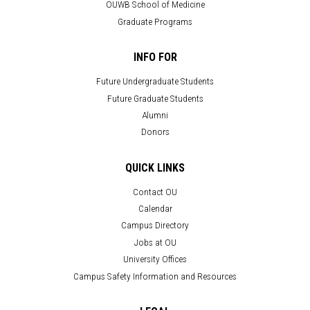
OUWB School of Medicine
Graduate Programs
INFO FOR
Future Undergraduate Students
Future Graduate Students
Alumni
Donors
QUICK LINKS
Contact OU
Calendar
Campus Directory
Jobs at OU
University Offices
Campus Safety Information and Resources