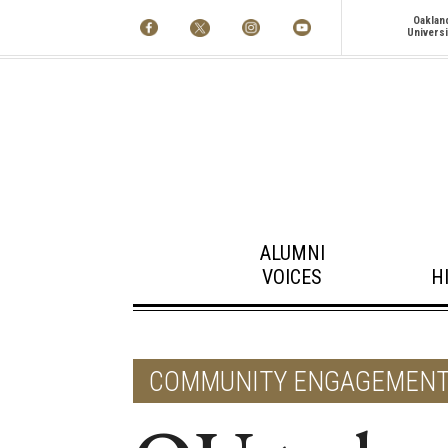
Oaklan
Universi
ALUMNI
VOICES
H
COMMUNITY ENGAGEMEN