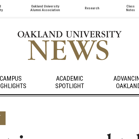
d
Oakland University
Class
Research
ty
Alumni Association
Notes
CAMPUS
ACADEMIC
ADVANCI
IGHLIGHTS
SPOTLIGHT
OAKLAN
T