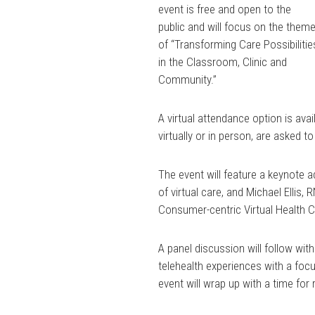
event is free and open to the
public and will focus on the them
of “Transforming Care Possibilitie
in the Classroom, Clinic and
Community.”
A virtual attendance option is avai
virtually or in person, are asked to
The event will feature a keynote 
of virtual care, and Michael Ellis, R
Consumer-centric Virtual Health 
A panel discussion will follow wit
telehealth experiences with a foc
event will wrap up with a time for