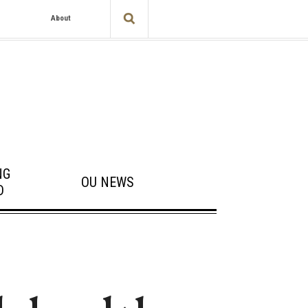
About
NG
OU NEWS
D