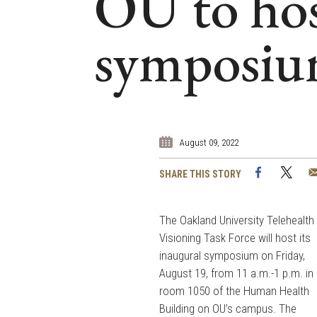
OU to hos
symposiu
August 09, 2022
Facebook
Twi
SHARE THIS STORY
The Oakland University Telehealth
Visioning Task Force will host its
inaugural symposium on Friday,
August 19, from 11 a.m.-1 p.m. in
room 1050 of the Human Health
Building on OU’s campus. The