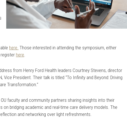
e
s
lable
here.
Those interested in attending the symposium, either
 register
here
.
address from Henry Ford Health leaders Courtney Stevens, director
N, Vice President. Their talk is titled “To Infinity and Beyond: Driving
Care Transformation.”
h OU faculty and community partners sharing insights into their
us on bridging academic and real-time care delivery models. The
 reflection and networking over light refreshments.