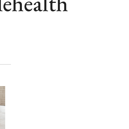
lehealth