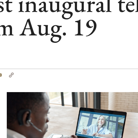
t inaugural te
m Aug. 19
tter
Email
Copy
Link