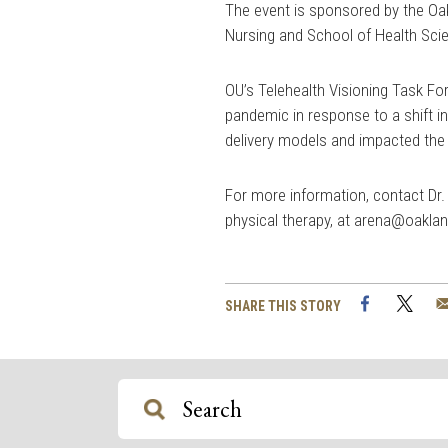
The event is sponsored by the Oa
Nursing and School of Health Sci
OU’s Telehealth Visioning Task Fo
pandemic in response to a shift in 
delivery models and impacted the 
For more information, contact Dr
physical therapy, at
arena@oaklan
Facebook
Twi
SHARE THIS STORY