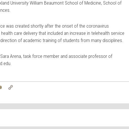
kland University William Beaumont School of Medicine, School of
ences.
rce was created shortly after the onset of the coronavirus
health care delivery that included an increase in telehealth service
direction of academic training of students from many disciplines.
. Sara Arena, task force member and associate professor of
d.edu
.
tter
Email
Copy
Link