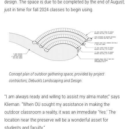
design. The space is due to be completed by the end of August;
just in time for fall 2024 classes to begin using.
Concept plan of outdoor gathering space, provided by project
contractors, Debuck’s Landscaping and Design.
"I am always ready and willing to assist my alma mater,” says
Klieman. “When OU sought my assistance in making the
outdoor classroom a reality, it was an immediate ‘Yes.’ The
location near the preserve will be a wonderful asset for
students and faculty."