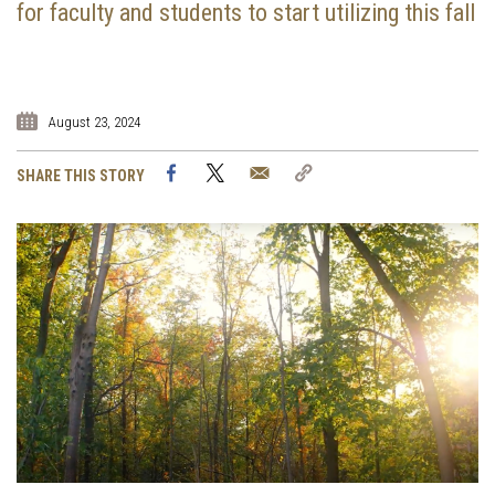
for faculty and students to start utilizing this fall
August 23, 2024
Facebook
Twitter
Email
Copy
SHARE THIS STORY
Link