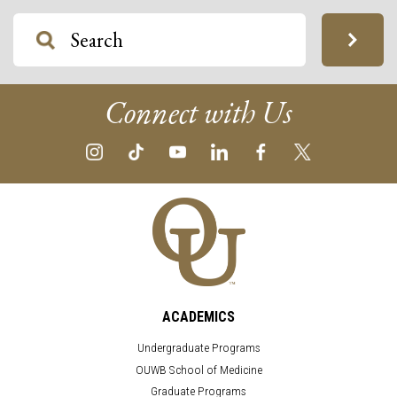
Connect with Us
ACADEMICS
Undergraduate Programs
OUWB School of Medicine
Graduate Programs