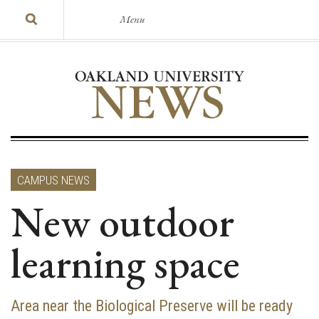
Menu
CAMPUS NEWS
New outdoor
learning space
Area near the Biological Preserve will be ready