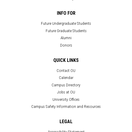
INFO FOR
Future Undergraduate Students
Future Graduate Students
Alumni
Donors
QUICK LINKS
Contact OU
Calendar
Campus Directory
Jobs at OU
University Offices
Campus Safety Information and Resources
LEGAL
Accessibility Statement