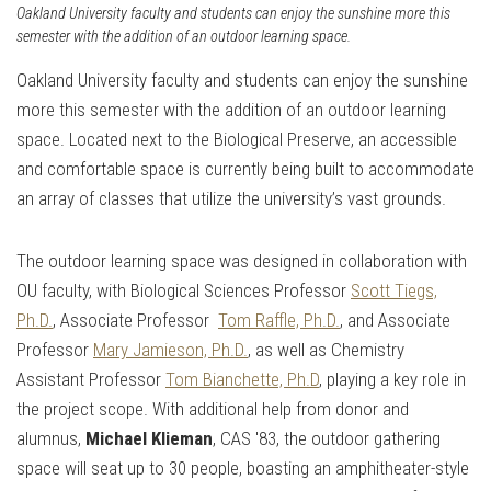
Oakland University faculty and students can enjoy the sunshine more this
semester with the addition of an outdoor learning space.
Oakland University faculty and students can enjoy the sunshine
more this semester with the addition of an outdoor learning
space. Located next to the Biological Preserve, an accessible
and comfortable space is currently being built to accommodate
an array of classes that utilize the university’s vast grounds.
The outdoor learning space was designed in collaboration with
OU faculty, with Biological Sciences Professor
Scott Tiegs,
Ph.D.
, Associate Professor
Tom Raffle, Ph.D.
, and Associate
Professor
Mary Jamieson, Ph.D.
, as well as Chemistry
Assistant Professor
Tom Bianchette, Ph.D
, playing a key role in
the project scope. With additional help from donor and
alumnus, ​​
Michael Klieman
, CAS '83, the outdoor gathering
space will seat up to 30 people, boasting an amphitheater-style