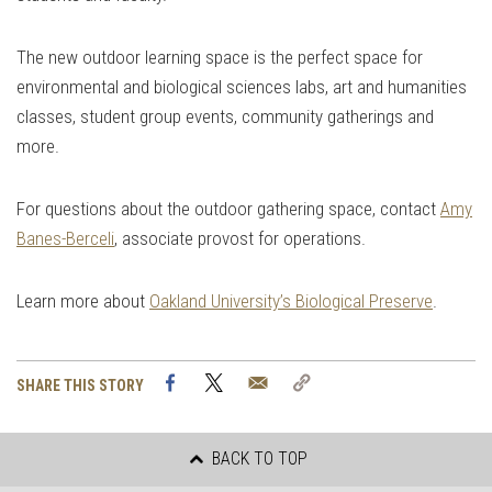
The new outdoor learning space is the perfect space for
environmental and biological sciences labs, art and humanities
classes, student group events, community gatherings and
more.
For questions about the outdoor gathering space, contact
Amy
Banes-Berceli
, associate provost for operations.
Learn more about
Oakland University’s Biological Preserve
.
Facebook
Twitter
Email
Copy
SHARE THIS STORY
Link
BACK TO TOP