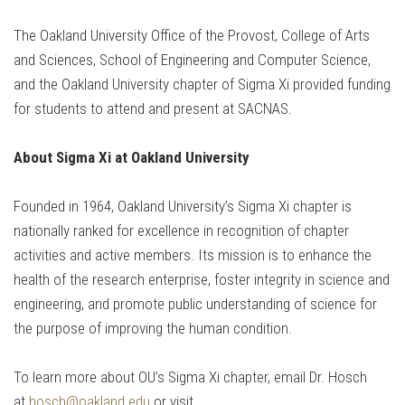
The Oakland University Office of the Provost, College of Arts
and Sciences, School of Engineering and Computer Science,
and the Oakland University chapter of Sigma Xi provided funding
for students to attend and present at SACNAS.
About Sigma Xi at Oakland University
Founded in 1964, Oakland University’s Sigma Xi chapter is
nationally ranked for excellence in recognition of chapter
activities and active members. Its mission is to enhance the
health of the research enterprise, foster integrity in science and
engineering, and promote public understanding of science for
the purpose of improving the human condition.
To learn more about OU’s Sigma Xi chapter, email Dr. Hosch
at
hosch@oakland.edu
or visit