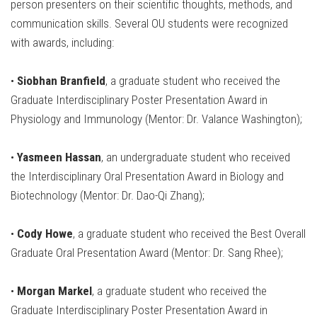
person presenters on their scientific thoughts, methods, and
communication skills. Several OU students were recognized
with awards, including:
•
Siobhan Branfield
, a graduate student who received the
Graduate Interdisciplinary Poster Presentation Award in
Physiology and Immunology (Mentor: Dr. Valance Washington);
•
Yasmeen Hassan
, an undergraduate student who received
the Interdisciplinary Oral Presentation Award in Biology and
Biotechnology (Mentor: Dr. Dao-Qi Zhang);
•
Cody Howe
, a graduate student who received the Best Overall
Graduate Oral Presentation Award (Mentor: Dr. Sang Rhee);
•
Morgan Markel
, a graduate student who received the
Graduate Interdisciplinary Poster Presentation Award in