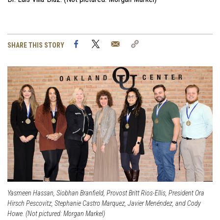
Facebook
Twitter
Email
Copy
SHARE THIS STORY
Link
Yasmeen Hassan, Siobhan Branfield, Provost Britt Rios-Ellis, President Ora
Hirsch Pescovitz, Stephanie Castro Marquez, Javier Menéndez, and Cody
Howe. (Not pictured: Morgan Markel)