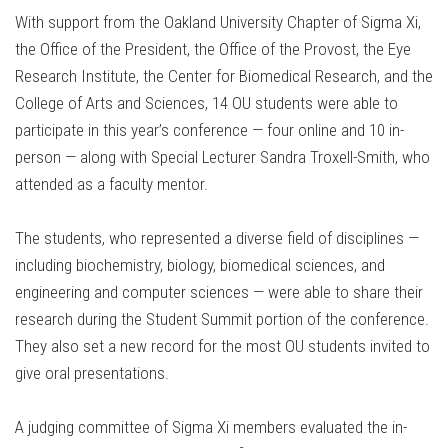
With support from the Oakland University Chapter of Sigma Xi,
the Office of the President, the Office of the Provost, the Eye
Research Institute, the Center for Biomedical Research, and the
College of Arts and Sciences, 14 OU students were able to
participate in this year’s conference — four online and 10 in-
person — along with Special Lecturer Sandra Troxell-Smith, who
attended as a faculty mentor.
The students, who represented a diverse field of disciplines —
including biochemistry, biology, biomedical sciences, and
engineering and computer sciences — were able to share their
research during the Student Summit portion of the conference.
They also set a new record for the most OU students invited to
give oral presentations.
A judging committee of Sigma Xi members evaluated the in-