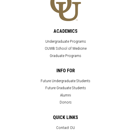
ACADEMICS
Undergraduate Programs
OUWB School of Medicine
Graduate Programs
INFO FOR
Future Undergraduate Students
Future Graduate Students
Alumni
Donors
QUICK LINKS
Contact OU