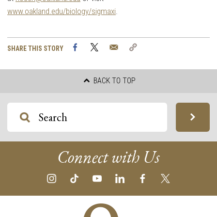
www.oakland.edu/biology/sigmaxi
.
Facebook
Twitter
Email
Copy
SHARE THIS STORY
Link
BACK TO TOP
Connect with Us