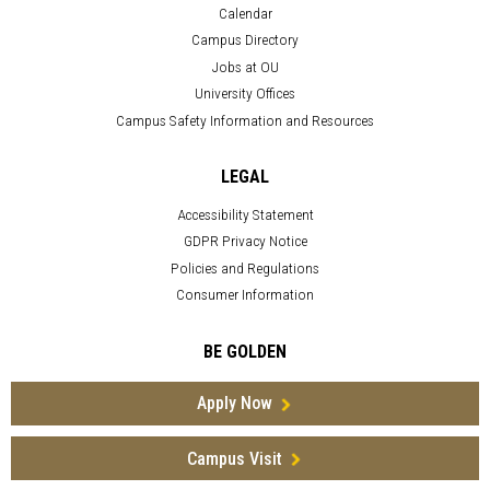
Calendar
Campus Directory
Jobs at OU
University Offices
Campus Safety Information and Resources
LEGAL
Accessibility Statement
GDPR Privacy Notice
Policies and Regulations
Consumer Information
BE GOLDEN
Apply Now
Campus Visit