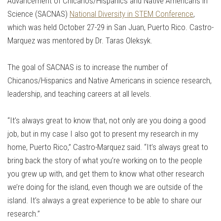
Advancement of Chicanos/Hispanics and Native Americans in
Science (SACNAS)
National Diversity in STEM Conference
,
which was held October 27-29 in San Juan, Puerto Rico. Castro-
Marquez was mentored by Dr. Taras Oleksyk.
The goal of SACNAS is to increase the number of
Chicanos/Hispanics and Native Americans in science research,
leadership, and teaching careers at all levels.
“It’s always great to know that, not only are you doing a good
job, but in my case I also got to present my research in my
home, Puerto Rico,” Castro-Marquez said. “It’s always great to
bring back the story of what you’re working on to the people
you grew up with, and get them to know what other research
we’re doing for the island, even though we are outside of the
island. It’s always a great experience to be able to share our
research.”