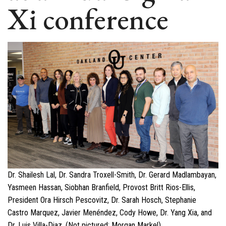
Xi conference
Dr. Shailesh Lal, Dr. Sandra Troxell-Smith, Dr. Gerard Madlambayan,
Yasmeen Hassan, Siobhan Branfield, Provost Britt Rios-Ellis,
President Ora Hirsch Pescovitz, Dr. Sarah Hosch, Stephanie
Castro Marquez, Javier Menéndez, Cody Howe, Dr. Yang Xia, and
Dr. Luis Villa-Diaz. (Not pictured: Morgan Markel)