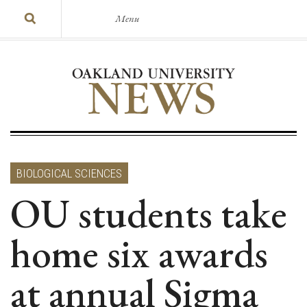
Menu
BIOLOGICAL SCIENCES
OU students take
home six awards
at annual Sigma