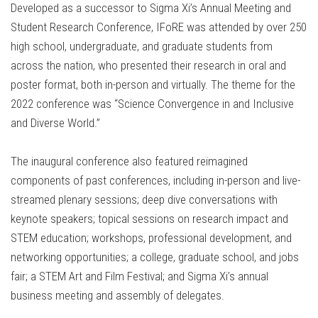
Developed as a successor to Sigma Xi’s Annual Meeting and
Student Research Conference, IFoRE was attended by over 250
high school, undergraduate, and graduate students from
across the nation, who presented their research in oral and
poster format, both in-person and virtually. The theme for the
2022 conference was “Science Convergence in and Inclusive
and Diverse World.”
The inaugural conference also featured reimagined
components of past conferences, including in-person and live-
streamed plenary sessions; deep dive conversations with
keynote speakers; topical sessions on research impact and
STEM education; workshops, professional development, and
networking opportunities; a college, graduate school, and jobs
fair; a STEM Art and Film Festival; and Sigma Xi’s annual
business meeting and assembly of delegates.