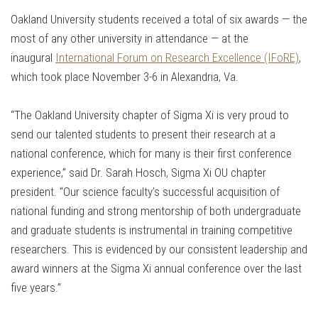
Oakland University students received a total of six awards — the
most of any other university in attendance — at the
inaugural
International Forum on Research Excellence (IFoRE)
,
which took place November 3-6 in Alexandria, Va.
“The Oakland University chapter of Sigma Xi is very proud to
send our talented students to present their research at a
national conference, which for many is their first conference
experience,” said Dr. Sarah Hosch, Sigma Xi OU chapter
president. “Our science faculty’s successful acquisition of
national funding and strong mentorship of both undergraduate
and graduate students is instrumental in training competitive
researchers. This is evidenced by our consistent leadership and
award winners at the Sigma Xi annual conference over the last
five years.”