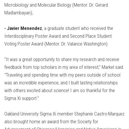
Microbiology and Molecular Biology (Mentor: Dr. Gerard
Madlambayan);
•
Javier Menendez
, a graduate student who received the
Interdisciplinary Poster Award and Second Place Student
Voting Poster Award (Mentor: Dr. Valance Washington).
“It was a great opportunity to share my research and receive
feedback from top scholars in my area of interest,” Markel said.
“Traveling and spending time with my peers outside of school
was an incredible experience, and I built lasting relationships
with others excited about science! I am so thankful for the
Sigma Xi support.”
Oakland University Sigma Xi member Stephanie Castro-Marquez
also brought home an award from the Society for