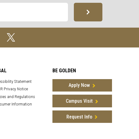
GAL
BE GOLDEN
ssibility Statement
Apply Now
R Privacy Notice
cies and Regulations
Campus Visit
sumer Information
Request Info