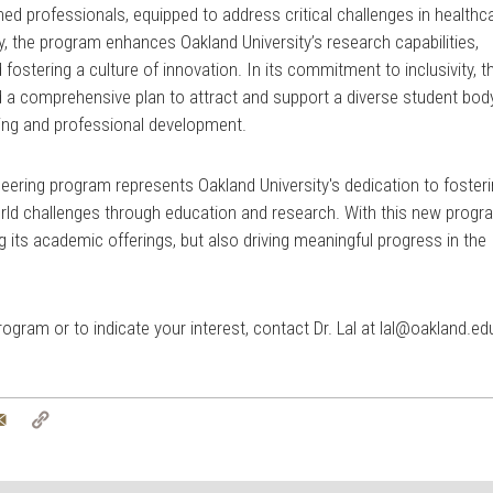
ed professionals, equipped to address critical challenges in healthc
, the program enhances Oakland University’s research capabilities,
fostering a culture of innovation. In its commitment to inclusivity, t
a comprehensive plan to attract and support a diverse student body
ing and professional development.
eering program represents Oakland University's dedication to foster
rld challenges through education and research. With this new progr
ng its academic offerings, but also driving meaningful progress in the
gram or to indicate your interest, contact Dr. Lal at
lal@oakland.ed
tter
Email
Copy
Link