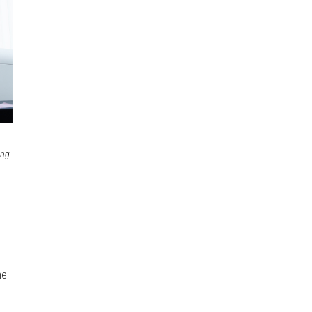
ing
he