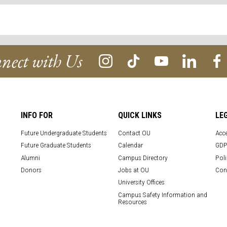
nect with Us
INFO FOR
QUICK LINKS
LE
Future Undergraduate Students
Contact OU
Acce
Future Graduate Students
Calendar
GDP
Alumni
Campus Directory
Poli
Donors
Jobs at OU
Con
University Offices
Campus Safety Information and
Resources