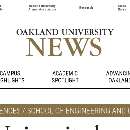
d
Oakland University
Class
Research
ty
Alumni Association
Notes
CAMPUS
ACADEMIC
ADVANCI
IGHLIGHTS
SPOTLIGHT
OAKLAN
IENCES / SCHOOL OF ENGINEERING AND