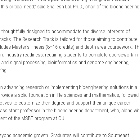
is critical need,” said Shailesh Lal, Ph.D., chair of the bioengineerin
n thoughtfully designed to accommodate the diverse interests of
tracks. The Research Track is tailored for those aiming to contribute
ncludes Master’s Thesis (8–16 credits) and depth-area coursework. T
rd industry readiness, requiring students to complete coursework in
 and signal processing, bioinformatics and genome engineering,
ing.
in advancing research or implementing bioengineering solutions in a
provide a solid foundation in life sciences and mathematics, followed
electives to customize their degree and support their unique career
 assistant professor in the bioengineering department, who, along wi
ment of the MSBE program at OU.
yond academic growth. Graduates will contribute to Southeast