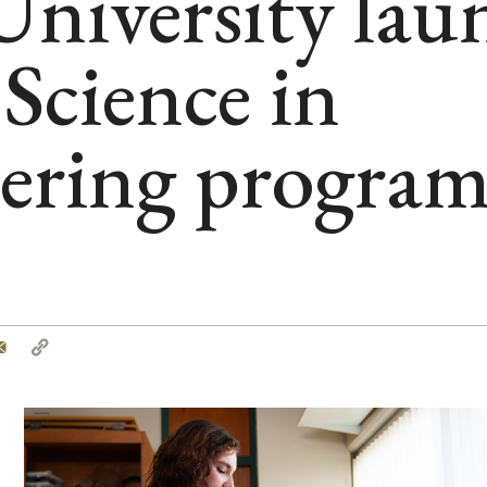
niversity lau
Science in
ering progra
tter
Email
Copy
Link