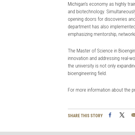
Michigan’s economy as highly train
and biotechnology. Simultaneously
opening doors for discoveries and 
department has also implemented 
emphasizing mentorship, network
The Master of Science in Bioengin
innovation and addressing real-wo
the university is not only expandi
bioengineering field.
For more information about the pro
Facebook
Twi
SHARE THIS STORY