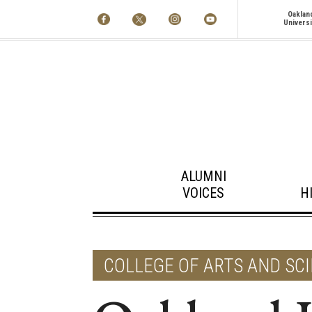
Oaklan
Universi
ALUMNI
VOICES
H
COLLEGE OF ARTS AND SC