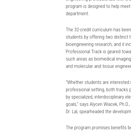
program is designed to help meet th
department.
The 32-credit curriculum has bee
students by offering two distinct 
bioengineering research, and it i
Professional Track is geared towa
such areas as biomedical imaging
and molecular and tissue engineer
"Whether students are interested 
professional setting, both tracks 
by specialized, interdisciplinary 
goals," says Alycen Wiacek, Ph.D.,
Dr. Lal, spearheaded the develop
The program promises benefits be