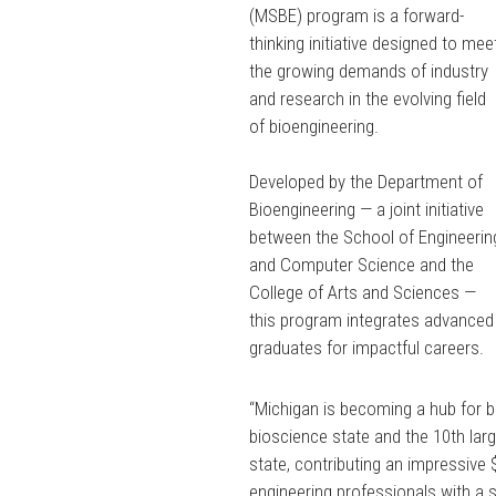
(MSBE) program is a forward-
thinking initiative designed to mee
the growing demands of industry
and research in the evolving field
of bioengineering.
Developed by the Department of
Bioengineering — a joint initiative
between the School of Engineerin
and Computer Science and the
College of Arts and Sciences —
this program integrates advanced 
graduates for impactful careers.
“Michigan is becoming a hub for b
bioscience state and the 10th larg
state, contributing an impressive 
engineering professionals with a s