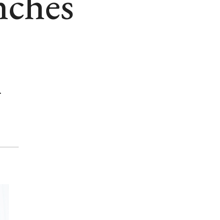
nches
m