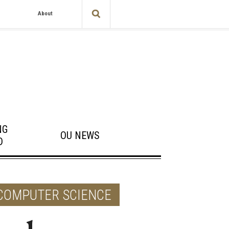
About
NG
OU NEWS
D
 COMPUTER SCIENCE