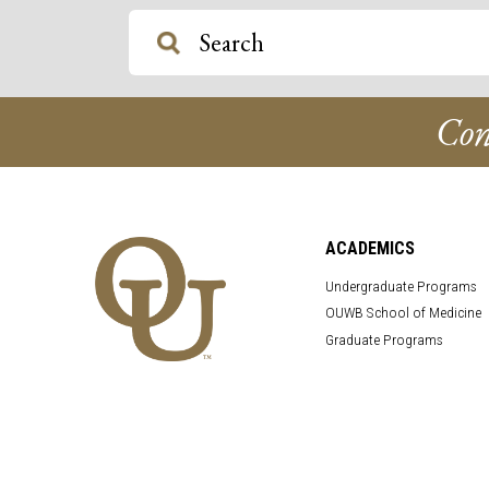
Con
ACADEMICS
Undergraduate Programs
OUWB School of Medicine
Graduate Programs