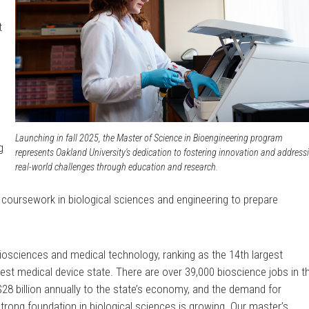
t
Launching in fall 2025, the Master of Science in Bioengineering program
g
represents Oakland University's dedication to fostering innovation and address
real-world challenges through education and research.
coursework in biological sciences and engineering to prepare
iosciences and medical technology, ranking as the 14th largest
est medical device state. There are over 39,000 bioscience jobs in t
$28 billion annually to the state’s economy, and the demand for
trong foundation in biological sciences is growing. Our master’s