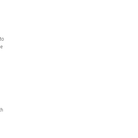
g
 to
he
th