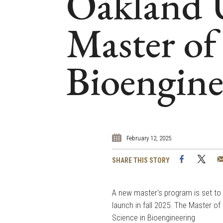
Oakland U
Master of 
Bioengine
February 12, 2025
Facebook
Twi
SHARE THIS STORY
A new master's program is set to
launch in fall 2025. The Master of
Science in Bioengineering