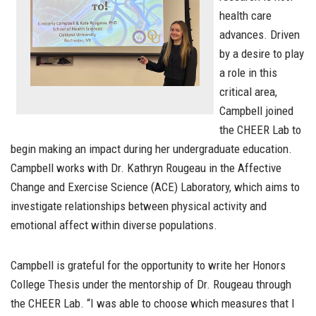
health care
advances. Driven
by a desire to play
a role in this
critical area,
Campbell joined
the CHEER Lab to
begin making an impact during her undergraduate education.
Campbell works with Dr. Kathryn Rougeau in the Affective
Change and Exercise Science (ACE) Laboratory, which aims to
investigate relationships between physical activity and
emotional affect within diverse populations.
Campbell is grateful for the opportunity to write her Honors
College Thesis under the mentorship of Dr. Rougeau through
the CHEER Lab. “
I was able to choose which measures that I