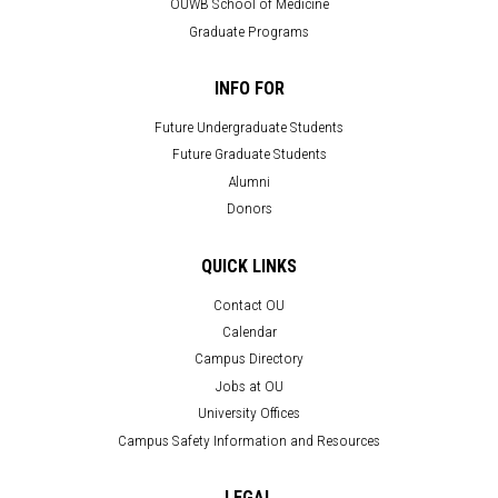
OUWB School of Medicine
Graduate Programs
INFO FOR
Future Undergraduate Students
Future Graduate Students
Alumni
Donors
QUICK LINKS
Contact OU
Calendar
Campus Directory
Jobs at OU
University Offices
Campus Safety Information and Resources
LEGAL