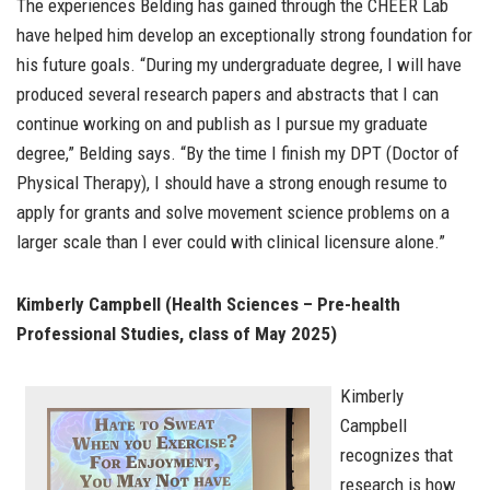
The experiences Belding has gained through the CHEER Lab
have helped him develop an exceptionally strong foundation for
his future goals. “During my undergraduate degree, I will have
produced several research papers and abstracts that I can
continue working on and publish as I pursue my graduate
degree,” Belding says. “By the time I finish my DPT (Doctor of
Physical Therapy), I should have a strong enough resume to
apply for grants and solve movement science problems on a
larger scale than I ever could with clinical licensure alone.”
Kimberly Campbell (Health Sciences – Pre-health
Professional Studies, class of May 2025)
Kimberly
Campbell
recognizes that
research is how