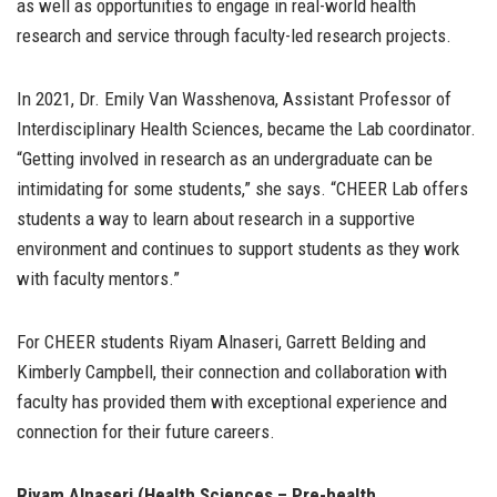
as well as opportunities to engage in real-world health
research and service through faculty-led research projects.
In 2021, Dr. Emily Van Wasshenova, Assistant Professor of
Interdisciplinary Health Sciences, became the Lab coordinator.
“Getting involved in research as an undergraduate can be
intimidating for some students,” she says. “CHEER Lab offers
students a way to learn about research in a supportive
environment and continues to support students as they work
with faculty mentors.”
For CHEER students Riyam Alnaseri, Garrett Belding and
Kimberly Campbell, their connection and collaboration with
faculty has provided them with exceptional experience and
connection for their future careers.
Riyam Alnaseri (Health Sciences – Pre-health