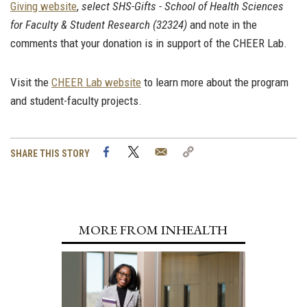
Giving website
,
select SHS-Gifts - School of Health Sciences
for Faculty & Student Research (32324)
and note in the
comments that your donation is in support of the CHEER Lab.
Visit the
CHEER Lab website
to learn more about the program
and student-faculty projects.
Facebook
Twitter
Email
Copy
SHARE THIS STORY
Link
MORE FROM INHEALTH