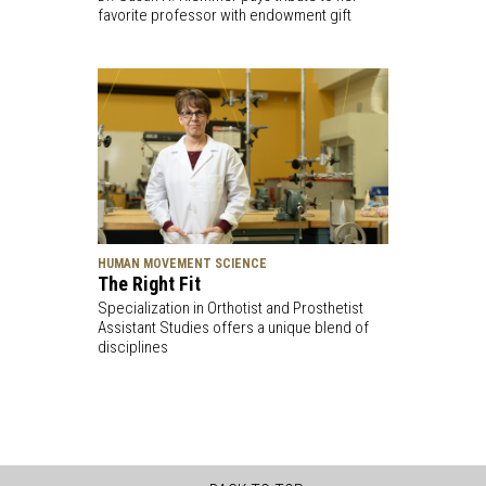
favorite professor with endowment gift
HUMAN MOVEMENT SCIENCE
The Right Fit
Specialization in Orthotist and Prosthetist
Assistant Studies offers a unique blend of
disciplines