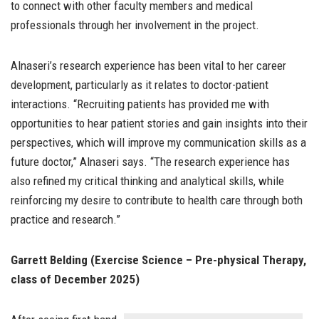
to connect with other faculty members and medical
professionals through her involvement in the project.
Alnaseri’s research experience has been vital to her career
development, particularly as it relates to doctor-patient
interactions. “Recruiting patients has provided me with
opportunities to hear patient stories and gain insights into their
perspectives, which will improve my communication skills as a
future doctor,” Alnaseri says. “The research experience has
also refined my critical thinking and analytical skills, while
reinforcing my desire to contribute to health care through both
practice and research.”
Garrett Belding (Exercise Science – Pre-physical Therapy,
class of December 2025)