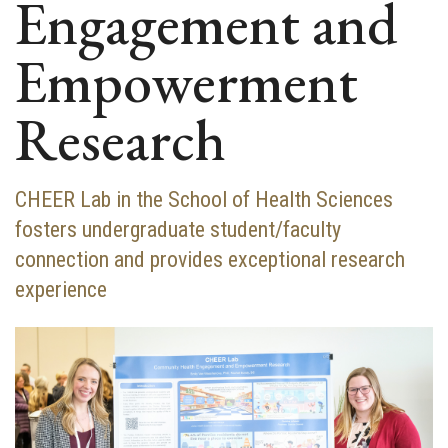
Engagement and
Empowerment
Research
CHEER Lab in the School of Health Sciences
fosters undergraduate student/faculty
connection and provides exceptional research
experience