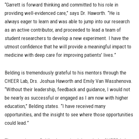
“Garrett is forward thinking and committed to his role in
providing well-evidenced care,” says Dr. Haworth. “He is
always eager to learn and was able to jump into our research
as an active contributor, and proceeded to lead a team of
student researchers to develop a new experiment. I have the
utmost confidence that he will provide a meaningful impact to
medicine with deep care for improving patients' lives.”
Belding is tremendously grateful to his mentors through the
CHEER Lab, Drs. Joshua Haworth and Emily Van Wasshenova.
“Without their leadership, feedback and guidance, I would not
be nearly as successful or engaged as I am now with higher
education,” Belding states. “I have received many
opportunities, and the insight to see where those opportunities
could lead.”