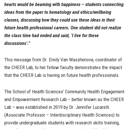
hearts would be beaming with happiness – students connecting
ideas from the paper to hematology and ethics/wellbeing
classes, discussing how they could use these ideas in their
future health professional careers. One student did not realize
the class time had ended and said, ‘I live for these
discussions’.”
This message from Dr. Emily Van Wasshenova, coordinator of
the CHEER Lab, to her fellow faculty demonstrates the impact
that the CHEER Lab is having on future health professionals.
The School of Health Sciences’ Community Health Engagement
and Empowerment Research Lab – better known as the CHEER
Lab – was established in 2019 by Dr. Jennifer Lucarelli
(Associate Professor – Interdisciplinary Health Sciences) to
provide undergraduate students with research skills training,