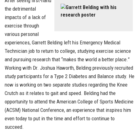
After seeing first-hand
the detrimental
impacts of a lack of
exercise through
various personal
experiences, Garrett Belding left his Emergency Medical
Technician job to return to college, studying exercise science
and pursuing research that “makes the world a better place.”
Working with Dr. Joshua Haworth, Belding previously recruited
study participants for a Type 2 Diabetes and Balance study. He
now is working on two separate studies regarding the Knee
Crutch as it relates to gait and speed. Belding had the
opportunity to attend the American College of Sports Medicine
(ACSM) National Conference, an experience that inspires him
even today to put in the time and effort to continue to
succeed.