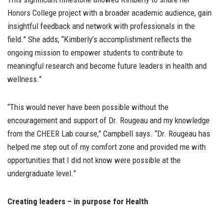
Honors College project with a broader academic audience, gain
insightful feedback and network with professionals in the
field.” She adds, “Kimberly’s accomplishment reflects the
ongoing mission to empower students to contribute to
meaningful research and become future leaders in health and
wellness.”
“This would never have been possible without the
encouragement and support of Dr. Rougeau and my knowledge
from the CHEER Lab course,” Campbell says. “Dr. Rougeau has
helped me step out of my comfort zone and provided me with
opportunities that I did not know were possible at the
undergraduate level.”
Creating leaders – in purpose for Health