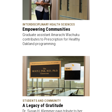
INTERDISCIPLINARY HEALTH SCIENCES
Empowering Communities
Graduate assistant Amarachi Wachuku
contributes to Prescription for Healthy
Oakland programming
STUDENTS AND COMMUNITY
A Legacy of Gratitude
Dr. Susan H. Klemmer pays tribute to her