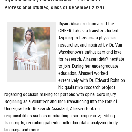
Professional Studies, class of December 2024)
Riyam Alnaseri discovered the
CHEER Lab as a transfer student.
Aspiring to become a physician
researcher, and inspired by Dr. Van
Wasshenova’s enthusiasm and love
for research, Alnaseri didn’t hesitate
to join. During her undergraduate
education, Alnaseri worked
extensively with Dr. Edward Rohn on
his qualitative research project
regarding decision-making for persons with spinal cord injury.
Beginning as a volunteer and then transitioning into the role of
Undergraduate Research Assistant, Alnaseri took on
responsibilities such as conducting a scoping review, editing
transcripts, recruiting patients, collecting data, analyzing body
language and more.