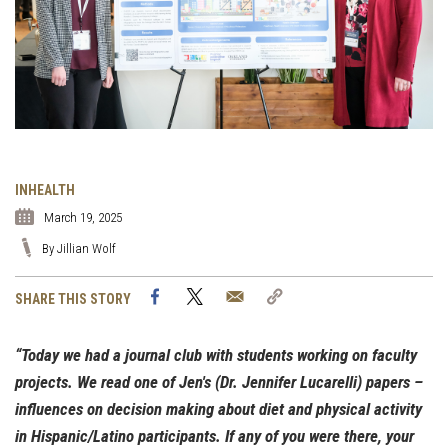
INHEALTH
March 19, 2025
By Jillian Wolf
Facebook
Twitter
Email
Copy
SHARE THIS STORY
Link
“Today we had a journal club with students working on faculty
projects. We read one of Jen's (Dr. Jennifer Lucarelli) papers –
influences on decision making about diet and physical activity
in Hispanic/Latino participants. If any of you were there, your