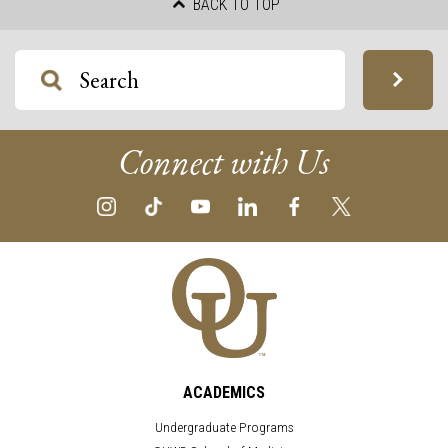
BACK TO TOP
Connect with Us
ACADEMICS
Undergraduate Programs