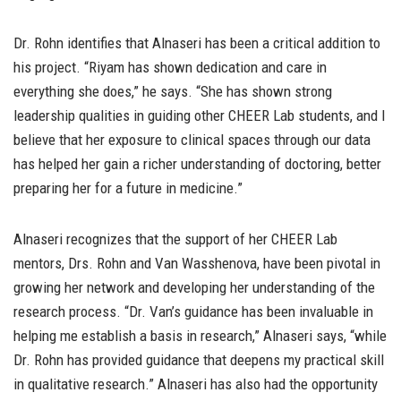
Dr. Rohn identifies that Alnaseri has been a critical addition to
his project. “Riyam has shown dedication and care in
everything she does,” he says. “She has shown strong
leadership qualities in guiding other CHEER Lab students, and I
believe that her exposure to clinical spaces through our data
has helped her gain a richer understanding of doctoring, better
preparing her for a future in medicine.”
Alnaseri recognizes that the support of her CHEER Lab
mentors, Drs. Rohn and Van Wasshenova, have been pivotal in
growing her network and developing her understanding of the
research process. “Dr. Van’s guidance has been invaluable in
helping me establish a basis in research,” Alnaseri says, “while
Dr. Rohn has provided guidance that deepens my practical skill
in qualitative research.” Alnaseri has also had the opportunity