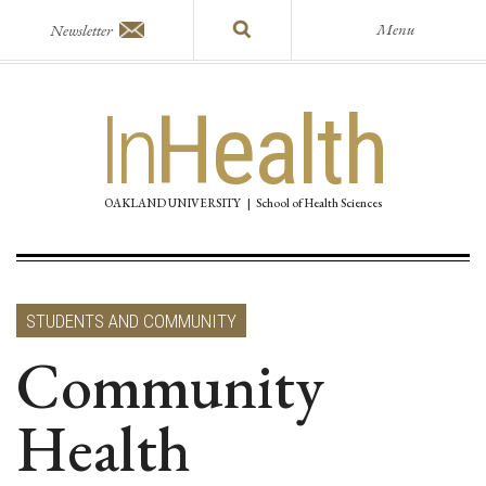
Menu
Newsletter
In
Health
OAKLAND UNIVERSITY
|
School of Health Sciences
STUDENTS AND COMMUNITY
Community
Health