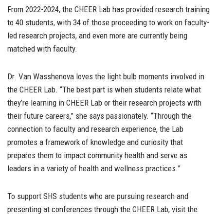
From 2022-2024, the CHEER Lab has provided research training
to 40 students, with 34 of those proceeding to work on faculty-
led research projects, and even more are currently being
matched with faculty.
Dr. Van Wasshenova loves the light bulb moments involved in
the CHEER Lab. “The best part is when students relate what
they’re learning in CHEER Lab or their research projects with
their future careers,” she says passionately. “Through the
connection to faculty and research experience, the Lab
promotes a framework of knowledge and curiosity that
prepares them to impact community health and serve as
leaders in a variety of health and wellness practices.”
To support SHS students who are pursuing research and
presenting at conferences through the CHEER Lab, visit the