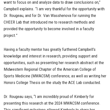
want to focus on and analyze data to draw conclusions on,”
Campbell explains. “I am very thankful for the opportunity with
Dr. Rougeau, and for Dr. Van Wasshenova for running the
CHEER Lab that introduced me to research methods and
provided the opportunity to become involved in a faculty
project.”
Having a faculty mentor has greatly furthered Campbell’s
knowledge and interest in research, providing support and
opportunities, such as presenting her research abstract at the
Midwestern Regional Chapter of the American College of
Sports Medicine (MWACSM) conference, as well as writing her
Honors College Thesis on the study the ACE Lab conducted.
Dr. Rougeau says, “I am incredibly proud of Kimberly for
presenting this research at the 2024 MWACSM conference.
This significant milestone allowed Kimberly to share her