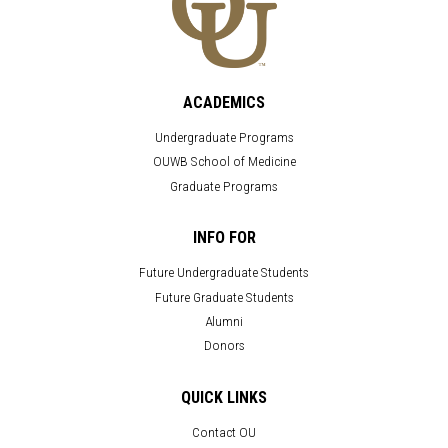
ACADEMICS
Undergraduate Programs
OUWB School of Medicine
Graduate Programs
INFO FOR
Future Undergraduate Students
Future Graduate Students
Alumni
Donors
QUICK LINKS
Contact OU