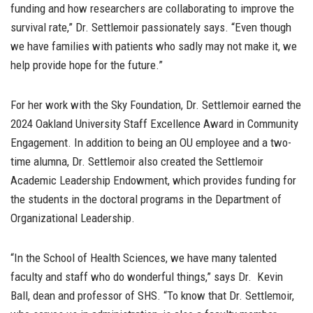
funding and how researchers are collaborating to improve the
survival rate,” Dr. Settlemoir passionately says. “Even though
we have families with patients who sadly may not make it, we
help provide hope for the future.”
For her work with the Sky Foundation, Dr. Settlemoir earned the
2024 Oakland University Staff Excellence Award in Community
Engagement.
In addition to being an OU employee and a two-
time alumna, Dr. Settlemoir also created the Settlemoir
Academic Leadership Endowment, which provides funding for
the students in the doctoral programs in the Department of
Organizational Leadership.
“In the School of Health Sciences, we have many talented
faculty and staff who do wonderful things,” says Dr. Kevin
Ball, dean and professor of SHS. “To know that Dr. Settlemoir,