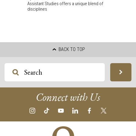
Assistant Studies offers a unique blend of
disciplines
BACK TO TOP
Connect with Us