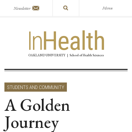
Menu
Newsletter
In
Health
OAKLAND UNIVERSITY
|
School of Health Sciences
STUDENTS AND COMMUNITY
A Golden
Journey