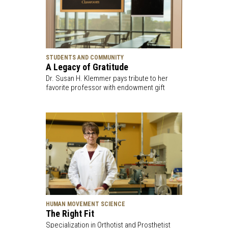
STUDENTS AND COMMUNITY
A Legacy of Gratitude
Dr. Susan H. Klemmer pays tribute to her
favorite professor with endowment gift
HUMAN MOVEMENT SCIENCE
The Right Fit
Specialization in Orthotist and Prosthetist