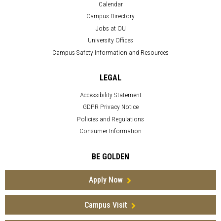
Calendar
Campus Directory
Jobs at OU
University Offices
Campus Safety Information and Resources
LEGAL
Accessibility Statement
GDPR Privacy Notice
Policies and Regulations
Consumer Information
BE GOLDEN
Apply Now
Campus Visit