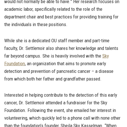
would not normally be able to have.” Her research focuses on
academic labor, specifically related to the role of the
department chair and best practices for providing training for
the individuals in these positions.
While she is a dedicated OU staff member and part-time
faculty, Dr. Settlemoir also shares her knowledge and talents
far beyond campus. She is heavily involved with the
Sky
Foundation
, an organization that aims to promote early
detection and prevention of pancreatic cancer – a disease
from which both her father and grandfather passed.
Interested in helping contribute to the detection of this early
cancer, Dr. Settlemoir attended a fundraiser for the Sky
Foundation. Following the event, she emailed her interest in
volunteering, which quickly led to a phone call with none other
than the foundation’s founder, Sheila Sky Kasselman. “When