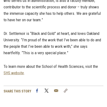
who serves us in administration, is also a faculty member,
contributor to the scientific process and donor – truly shows
the immense capacity she has to help others. We are grateful
to have her on our team.”
Dr. Settlemoir is “Black and Gold” at heart, and loves Oakland
University. “I’m proud of the work that I’ve been able to do and
the people that I’ve been able to work with,” she says
heartfeltly. “This is a very special place.”
To learn more about the School of Health Sciences, visit the
SHS website
.
Facebook
Twitter
Email
Copy
SHARE THIS STORY
Link