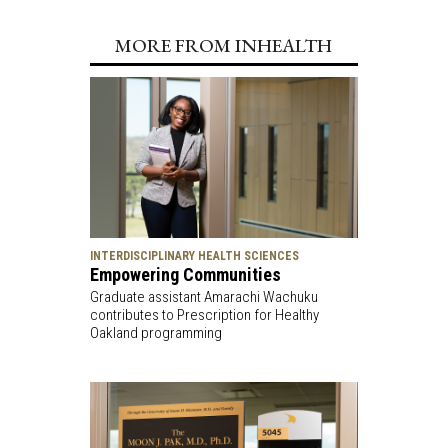
MORE FROM INHEALTH
INTERDISCIPLINARY HEALTH SCIENCES
Empowering Communities
Graduate assistant Amarachi Wachuku
contributes to Prescription for Healthy
Oakland programming