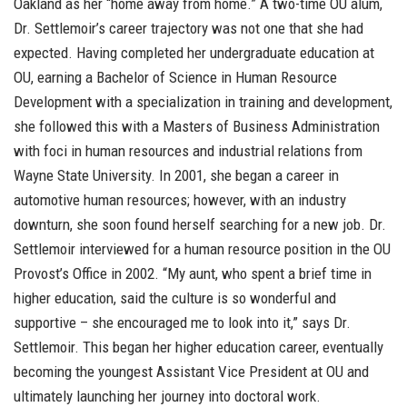
Oakland as her “home away from home.” A two-time OU alum,
Dr. Settlemoir’s career trajectory was not one that she had
expected. Having completed her undergraduate education at
OU, earning a Bachelor of Science in Human Resource
Development with a specialization in training and development,
she followed this with a Masters of Business Administration
with foci in human resources and industrial relations from
Wayne State University. In 2001, she began a career in
automotive human resources; however, with an industry
downturn, she soon found herself searching for a new job. Dr.
Settlemoir interviewed for a human resource position in the OU
Provost’s Office in 2002. “My aunt, who spent a brief time in
higher education, said the culture is so wonderful and
supportive – she encouraged me to look into it,” says Dr.
Settlemoir. This began her higher education career, eventually
becoming the youngest Assistant Vice President at OU and
ultimately launching her journey into doctoral work.