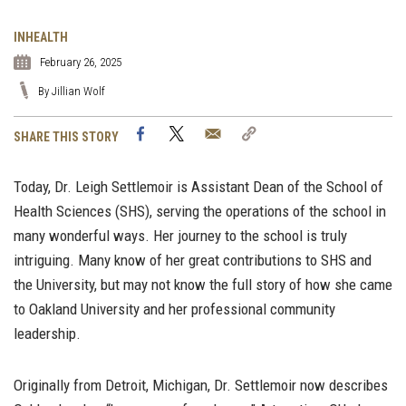
INHEALTH
February 26, 2025
By Jillian Wolf
Facebook
Twitter
Email
Copy
SHARE THIS STORY
Link
Today, Dr. Leigh Settlemoir is Assistant Dean of the School of
Health Sciences (SHS), serving the operations of the school in
many wonderful ways. Her journey to the school is truly
intriguing. Many know of her great contributions to SHS and
the University, but may not know the full story of how she came
to Oakland University and her professional community
leadership.
Originally from Detroit, Michigan, Dr. Settlemoir now describes