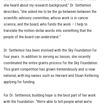
she heard about my research background,” Dr. Settlemoir
describes, “she asked me to be the go-between between the
scientific advisory committee, whose work is in cancer
science, and the board, who funds the work – I help to
translate the million-dollar words into something that the
people of the board can understand.”
Dr. Settlemoir has been involved with the Sky Foundation for
four years. In addition to serving as liaison, she recently
coordinated the entire grants process for the Sky Foundation.
This grant competition has grown tremendously and is now
national, with big names such as Harvard and Sloan Kettering
applying for funding.
For Dr. Settlemoir, building hope is the best part of her work
with the foundation. “We’re able to tell people what we’re