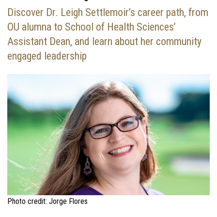
Discover Dr. Leigh Settlemoir’s career path, from
OU alumna to School of Health Sciences’
Assistant Dean, and learn about her community
engaged leadership
Photo credit: Jorge Flores