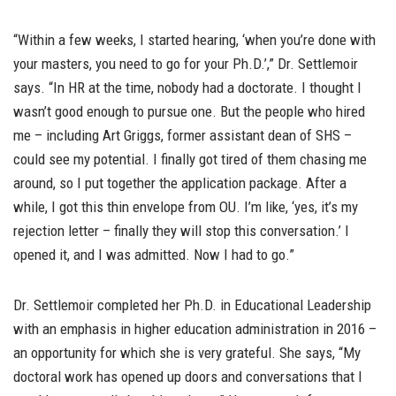
“Within a few weeks, I started hearing, ‘when you’re done with
your masters, you need to go for your Ph.D.’,” Dr. Settlemoir
says. “In HR at the time, nobody had a doctorate. I thought I
wasn’t good enough to pursue one. But the people who hired
me – including Art Griggs, former assistant dean of SHS –
could see my potential. I finally got tired of them chasing me
around, so I put together the application package. After a
while, I got this thin envelope from OU. I’m like, ‘yes, it’s my
rejection letter – finally they will stop this conversation.’ I
opened it, and I was admitted. Now I had to go.”
Dr. Settlemoir completed her Ph.D. in Educational Leadership
with an emphasis in higher education administration in 2016 –
an opportunity for which she is very grateful. She says, “My
doctoral work has opened up doors and conversations that I