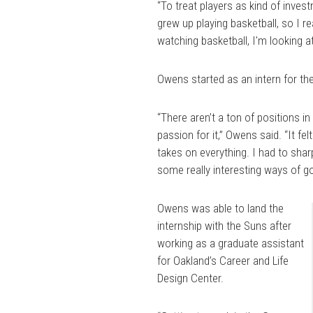
“To treat players as kind of invest
grew up playing basketball, so I r
watching basketball, I'm looking at i
Owens started as an intern for the
“There aren’t a ton of positions i
passion for it,” Owens said. “It f
takes on everything. I had to shar
some really interesting ways of g
Owens was able to land the
internship with the Suns after
working as a graduate assistant
for Oakland’s Career and Life
Design Center.