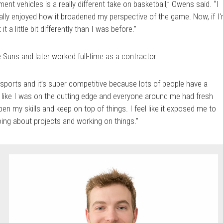
ment vehicles is a really different take on basketball,” Owens said. “I
eally enjoyed how it broadened my perspective of the game. Now, if I
t a little bit differently than I was before.”
 Suns and later worked full-time as a contractor.
n sports and it’s super competitive because lots of people have a
elt like I was on the cutting edge and everyone around me had fresh
pen my skills and keep on top of things. I feel like it exposed me to
oing about projects and working on things.”