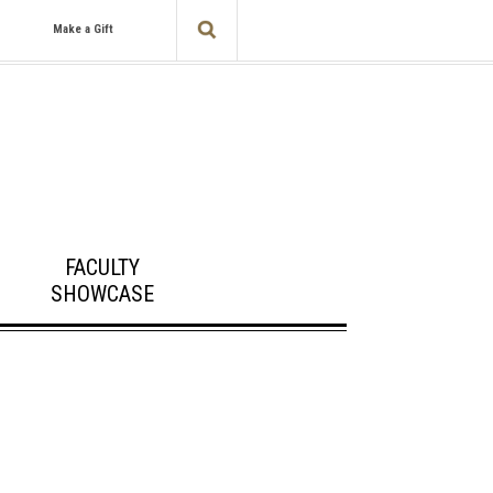
Make a Gift
FACULTY
SHOWCASE