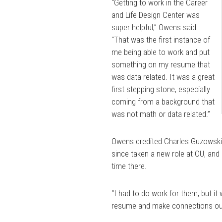
“Getting to work in the Career
and Life Design Center was
super helpful,” Owens said.
"That was the first instance of
me being able to work and put
something on my resume that
was data related. It was a great
first stepping stone, especially
coming from a background that
was not math or data related.”
Owens credited Charles Guzowski,
since taken a new role at OU, and 
time there.
“I had to do work for them, but it
resume and make connections outsi