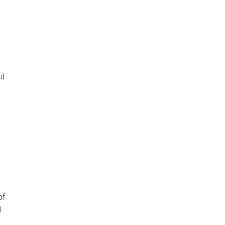
s
nd
of
I