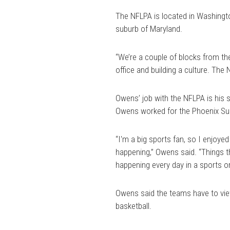
The NFLPA is located in Washingto
suburb of Maryland.
“We’re a couple of blocks from the
office and building a culture. The 
Owens’ job with the NFLPA is his s
Owens worked for the Phoenix Su
“I'm a big sports fan, so I enjoy
happening,” Owens said. “Things tha
happening every day in a sports org
Owens said the teams have to view
basketball.