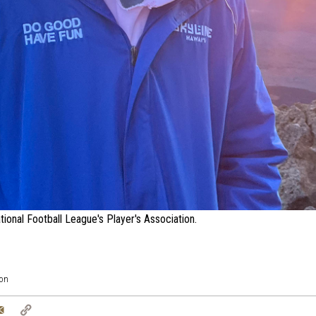
ional Football League's Player's Association.
on
tter
Email
Copy