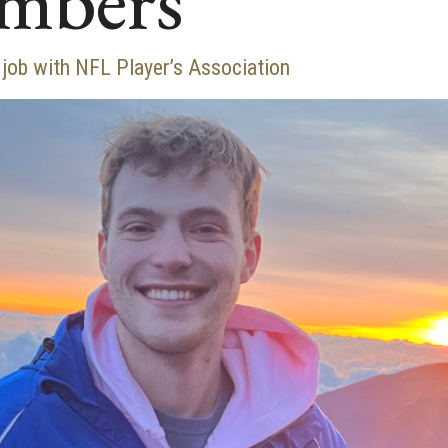
umbers
 job with NFL Player’s Association