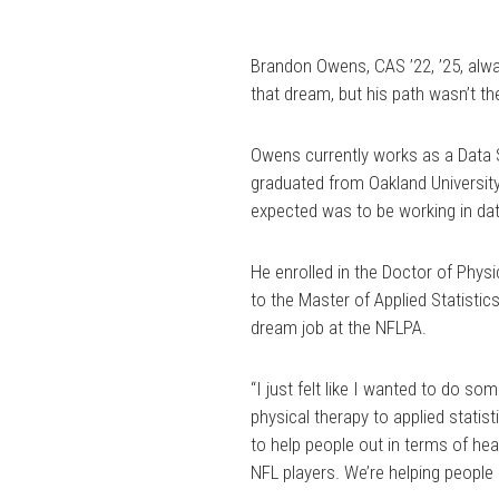
Brandon Owens, CAS ’22, ’25, alw
that dream, but his path wasn’t the
Owens currently works as a Data S
graduated from Oakland University 
expected was to be working in dat
He enrolled in the Doctor of Phys
to the Master of Applied Statistic
dream job at the NFLPA.
“I just felt like I wanted to do s
physical therapy to applied statist
to help people out in terms of he
NFL players. We’re helping people a