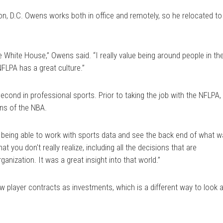
n, D.C. Owens works both in office and remotely, so he relocated to
 White House,” Owens said. “I really value being around people in th
NFLPA has a great culture.”
econd in professional sports. Prior to taking the job with the NFLPA,
ns of the NBA.
ed being able to work with sports data and see the back end of what 
t you don't really realize, including all the decisions that are
anization. It was a great insight into that world.”
 player contracts as investments, which is a different way to look a