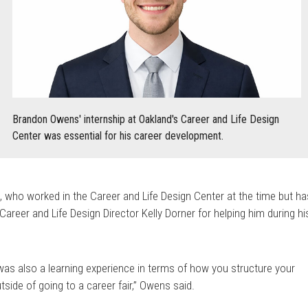
Brandon Owens' internship at Oakland's Career and Life Design
Center was essential for his career development.
 who worked in the Career and Life Design Center at the time but ha
Career and Life Design Director Kelly Dorner for helping him during hi
 was also a learning experience in terms of how you structure your
de of going to a career fair,” Owens said.