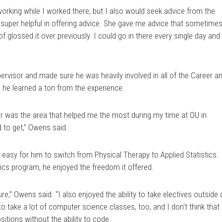
etworking while I worked there, but I also would seek advice from the
super helpful in offering advice. She gave me advice that sometime
f glossed it over previously. I could go in there every single day and
visor and made sure he was heavily involved in all of the Career a
d he learned a ton from the experience.
r was the area that helped me the most during my time at OU in
ed to get,” Owens said.
 easy for him to switch from Physical Therapy to Applied Statistics.
tics program, he enjoyed the freedom it offered.
sure,” Owens said. “I also enjoyed the ability to take electives outside 
to take a lot of computer science classes, too, and I don't think that 
itions without the ability to code.