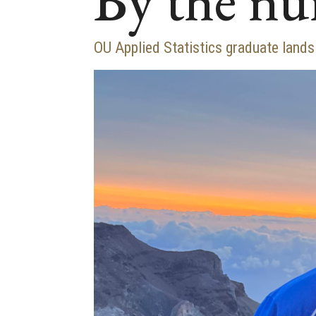
By the n
OU Applied Statistics graduate lands