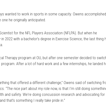
Link
ays wanted to work in sports in some capacity. Owens accomplishe
 one he originally anticipated.
cientist for the NFL Players Association (NFLPA). But when he
in 2022 with a bachelor’s degree in Exercise Science, the last thing 
a.
ical Therapy program at OU, but after one semester decided to switc
s program. After a lot of hard work and a few internships, he landed h
omething that offered a different challenge,” Owens said of switching f
ics. “The nice part about my role now, is that I'm still doing somethi
alth and safety. We're doing concussion research and advocating for
nd that’s something I really take pride in.”