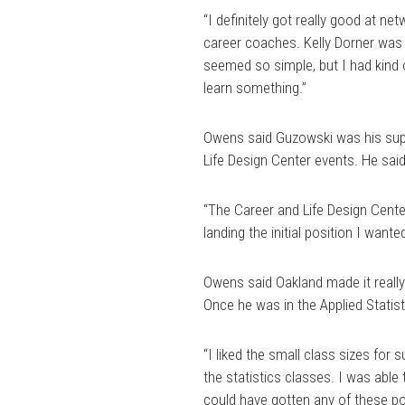
“I definitely got really good at n
career coaches. Kelly Dorner was 
seemed so simple, but I had kind o
learn something.”
Owens said Guzowski was his super
Life Design Center events. He sai
“The Career and Life Design Cente
landing the initial position I want
Owens said Oakland made it really
Once he was in the Applied Statis
“I liked the small class sizes for 
the statistics classes. I was able 
could have gotten any of these pos