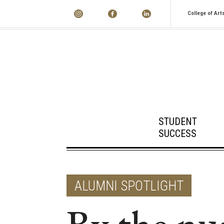
College of Art
STUDENT
SUCCESS
ALUMNI SPOTLIGHT