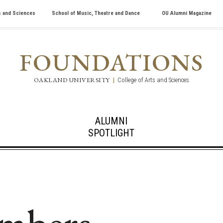
s and Sciences
School of Music, Theatre and Dance
OU Alumni Magazine
FOUNDATIONS
OAKLAND UNIVERSITY
|
College of Arts and Sciences
ALUMNI
SPOTLIGHT