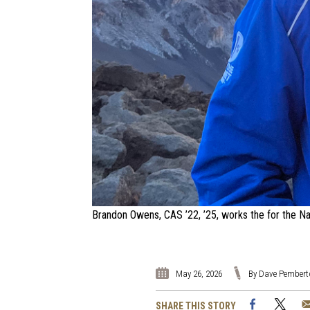
Brandon Owens, CAS ’22, ’25, works the for the Nat
May 26, 2026
By Dave Pembert
Facebook
Twi
SHARE THIS STORY