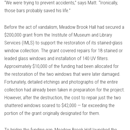
“We were trying to prevent accidents,” says Matt. “Ironically,
those bars probably saved his life.”
Before the act of vandalism, Meadow Brook Hall had secured a
$200,000 grant from the Institute of Museum and Library
Services (IMLS) to support the restoration of its stained-glass
window collection. The grant covered repairs for 18 stained or
leaded glass windows and installation of 140 UV filters.
Approximately $10,000 of the funding had been allocated for
the restoration of the two windows that were later damaged.
Fortunately, detailed etchings and photographs of the entire
collection had already been taken in preparation for the project.
However, after the destruction, the cost to repair just the two
shattered windows soared to $42,000 — far exceeding the
portion of the grant originally designated for them.
To bridge the funding gap, Meadow Brook Hall launched the