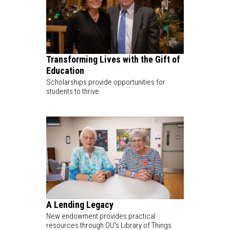
Transforming Lives with the Gift of
Education
Scholarships provide opportunities for
students to thrive
A Lending Legacy
New endowment provides practical
resources through OU's Library of Things