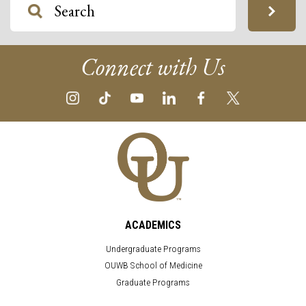
Connect with Us
ACADEMICS
Undergraduate Programs
OUWB School of Medicine
Graduate Programs