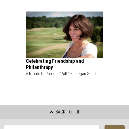
Celebrating Friendship and
Philanthropy
A tribute to Patricia "Patti" Finnegan Sharf
BACK TO TOP