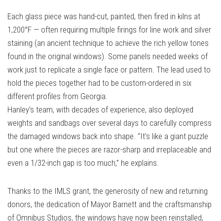
Each glass piece was hand-cut, painted, then fired in kilns at
1,200°F — often requiring multiple firings for line work and silver
staining (an ancient technique to achieve the rich yellow tones
found in the original windows). Some panels needed weeks of
work just to replicate a single face or pattern. The lead used to
hold the pieces together had to be custom-ordered in six
different profiles from Georgia.
Hanley’s team, with decades of experience, also deployed
weights and sandbags over several days to carefully compress
the damaged windows back into shape. “It’s like a giant puzzle
but one where the pieces are razor-sharp and irreplaceable and
even a 1/32-inch gap is too much,” he explains.
Thanks to the IMLS grant, the generosity of new and returning
donors, the dedication of Mayor Barnett and the craftsmanship
of Omnibus Studios, the windows have now been reinstalled,