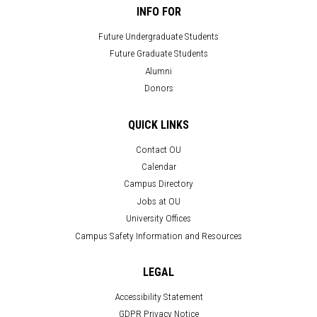
INFO FOR
Future Undergraduate Students
Future Graduate Students
Alumni
Donors
QUICK LINKS
Contact OU
Calendar
Campus Directory
Jobs at OU
University Offices
Campus Safety Information and Resources
LEGAL
Accessibility Statement
GDPR Privacy Notice