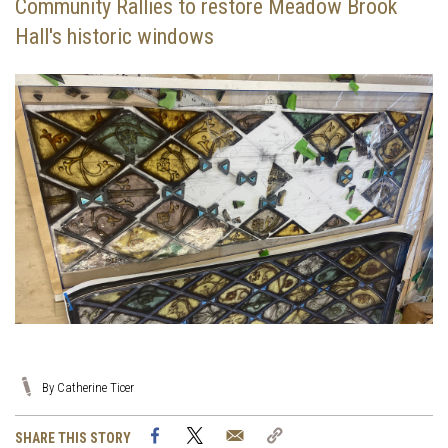
Community Rallies to restore Meadow Brook
Hall's historic windows
By Catherine Ticer
Facebook
Twitter
Email
Copy
SHARE THIS STORY