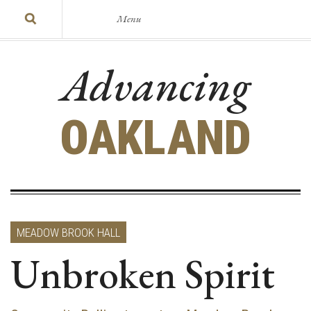
Menu
Advancing
OAKLAND
MEADOW BROOK HALL
Unbroken Spirit