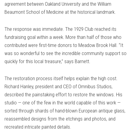
agreement between Oakland University and the William
Beaumont School of Medicine at the historical landmark.
The response was immediate. The 1929 Club reached its
fundraising goal within a week. More than half of those who
contributed were first-time donors to Meadow Brook Hall. “It
was so wonderful to see the incredible community support so
quickly for this local treasure,” says Barnett.
The restoration process itself helps explain the high cost.
Richard Hanley, president and CEO of Omnibus Studios,
described the painstaking effort to restore the windows. His
studio — one of the few in the world capable of this work —
sorted through shards of hand-blown European antique glass,
reassembled designs from the etchings and photos, and
recreated intricate painted details.