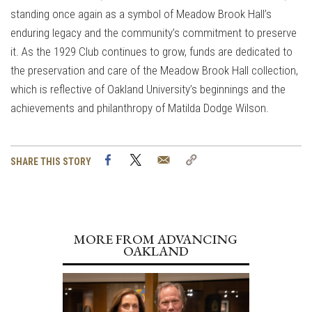
standing once again as a symbol of Meadow Brook Hall’s
enduring legacy and the community’s commitment to preserve
it. As the 1929 Club continues to grow, funds are dedicated to
the preservation and care of the Meadow Brook Hall collection,
which is reflective of Oakland University’s beginnings and the
achievements and philanthropy of Matilda Dodge Wilson.
Facebook
Twitter
Email
Copy
SHARE THIS STORY
Link
MORE FROM ADVANCING
OAKLAND