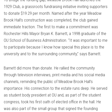
1929 Club, a grassroots fundraising initiative inviting supporters
to donate $19.29 per month. Named after the year Meadow
Brook Hall’s construction was completed, the club gained
immediate traction. The first to make a commitment was
Rochester Hills Mayor Bryan K. Barnett, a 1998 graduate of the
OU School of Business Administration. “It was important to me
to participate because I know how special this place is to the
university and to the surrounding community,” says Barnett.
Barnett did more than donate. He rallied the community
through television interviews, print media and his social media
channels, reminding the public of Meadow Brook Hall’s
importance. His connection to the estate runs deep. He served
as student body president at OU and, as part of the student
congress, took his first oath of elected office in the hall. He
was also part of the small group that signed the founding