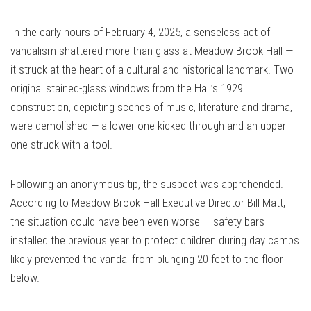
Link
In the early hours of February 4, 2025, a senseless act of
vandalism shattered more than glass at Meadow Brook Hall —
it struck at the heart of a cultural and historical landmark. Two
original stained-glass windows from the Hall’s 1929
construction, depicting scenes of music, literature and drama,
were demolished — a lower one kicked through and an upper
one struck with a tool.
Following an anonymous tip, the suspect was apprehended.
According to Meadow Brook Hall Executive Director Bill Matt,
the situation could have been even worse — safety bars
installed the previous year to protect children during day camps
likely prevented the vandal from plunging 20 feet to the floor
below.