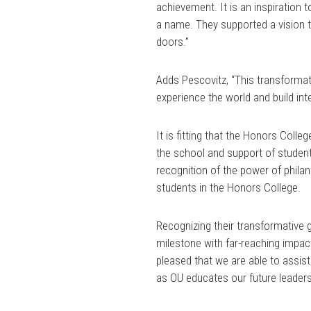
achievement. It is an inspiration 
a name. They supported a vision t
doors.”
Adds Pescovitz, “This transformat
experience the world and build inte
It is fitting that the Honors Col
the school and support of student 
recognition of the power of philan
students in the Honors College.
Recognizing their transformative 
milestone with far-reaching impac
pleased that we are able to assist
as OU educates our future leaders