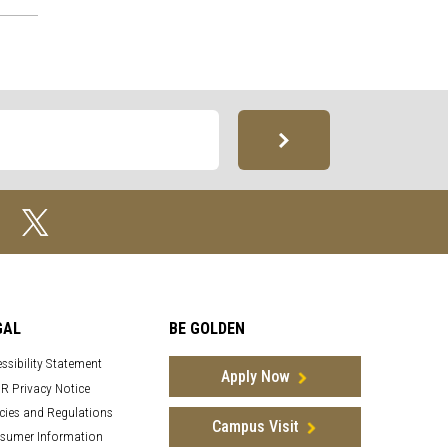
GAL
BE GOLDEN
ssibility Statement
Apply Now
R Privacy Notice
cies and Regulations
Campus Visit
sumer Information