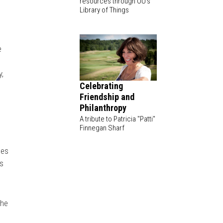
resources through OU's
Library of Things
e
y,
Celebrating
Friendship and
Philanthropy
A tribute to Patricia "Patti"
Finnegan Sharf
ues
rs
The