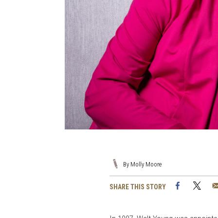
By Molly Moore
Facebook
Twi
SHARE THIS STORY