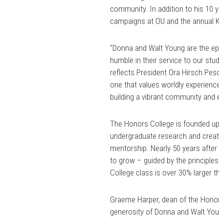
community. In addition to his 10 y
campaigns at OU and the annual K
"Donna and Walt Young are the e
humble in their service to our st
reflects President Ora Hirsch Pesc
one that values worldly experienc
building a vibrant community and 
The Honors College is founded upon 
undergraduate research and crea
mentorship. Nearly 50 years after
to grow – guided by the principle
College class is over 30% larger t
Graeme Harper, dean of the Honors
generosity of Donna and Walt Young