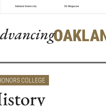
Oakland University
OU Magazine
dvancing
OAKLA
HONORS COLLEGE
istory