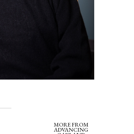
MORE FROM
ADVANCING