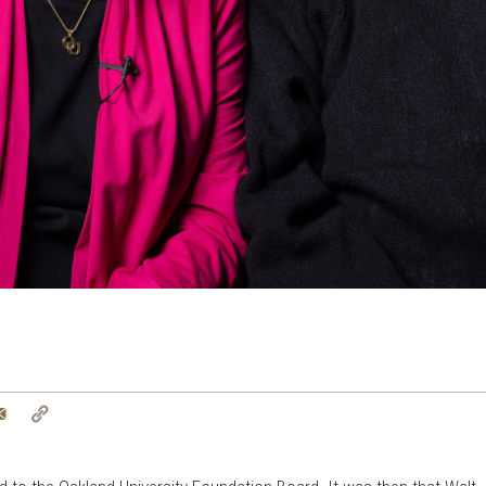
tter
Email
Copy
Link