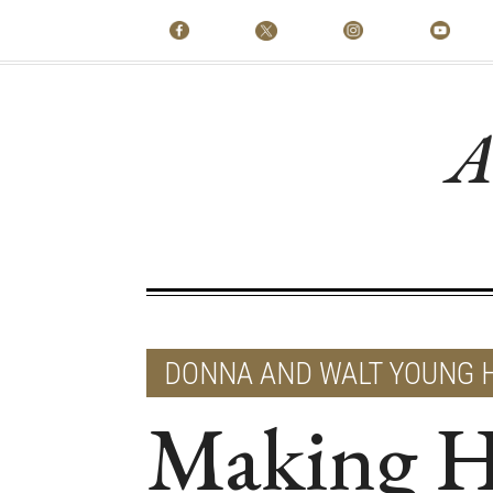
A
DONNA AND WALT YOUNG 
Making H