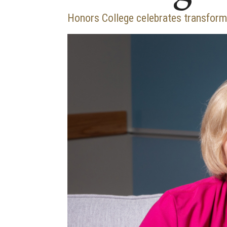
Honors College celebrates transforma