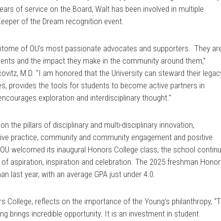
ears of service on the Board, Walt has been involved in multiple
eeper of the Dream recognition event.
pitome of OU’s most passionate advocates and supporters. They ar
udents and the impact they make in the community around them,”
ovitz, M.D. “I am honored that the University can steward their legac
es, provides the tools for students to become active partners in
encourages exploration and interdisciplinary thought."
the pillars of disciplinary and multi-disciplinary innovation,
tive practice, community and community engagement and positive
 OU welcomed its inaugural Honors College class, the school contin
s of aspiration, inspiration and celebration. The 2025 freshman Hono
han last year, with an average GPA just under 4.0.
 College, reflects on the importance of the Young’s philanthropy, “
 brings incredible opportunity. It is an investment in student