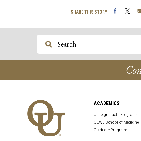
Facebook
Twi
SHARE THIS STORY
Con
ACADEMICS
Undergraduate Programs
OUWB School of Medicine
Graduate Programs