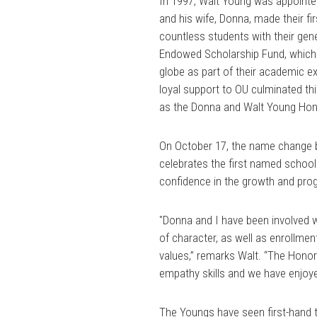
In 1997, Walt Young was appointed
and his wife, Donna, made their fir
countless students with their ge
Endowed Scholarship Fund, which p
globe as part of their academic e
loyal support to OU culminated thi
as the Donna and Walt Young Hon
On October 17, the name change be
celebrates the first named school
confidence in the growth and pro
"Donna and I have been involved 
of character, as well as enrollmen
values,” remarks Walt. “The Honor
empathy skills and we have enjoy
The Youngs have seen first-hand 