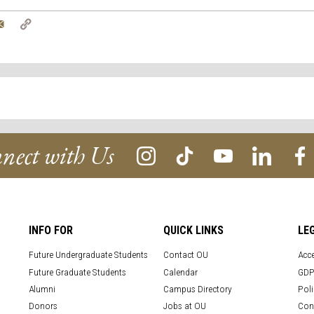
tter
Email
Copy
Link
nect with Us
INFO FOR
QUICK LINKS
LE
Future Undergraduate Students
Contact OU
Acce
Future Graduate Students
Calendar
GDP
Alumni
Campus Directory
Poli
Donors
Jobs at OU
Con