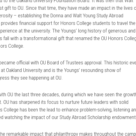
 to the Oakland University Foundation Board. It was then that Walt
st gift to OU. Since that time, they have made an impact in the lives 
nerosity – establishing the Donna and Walt Young Study Abroad
rovides financial support for Honors College students to travel the
xperience at the university. The Youngs’ long history of generous and
s fall with a transformational gift that renamed the OU Honors Colle
ors College.
came official with OU Board of Trustees approval. This historic ev
 at Oakland University and is the Youngs’ resounding show of
gress they see happening at OU.
with OU the last three decades, during which we have seen the growt
t. OU has sharpened its focus to nurture future leaders with solid
s College has been the lead to enhance problem-solving, listening a
ed watching the impact of our Study Abroad Scholarship endowment
the remarkable impact that philanthropy makes throughout the cam