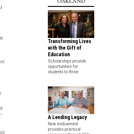
OAKLAND
of
ge
Transforming Lives
with the Gift of
Education
Scholarships provide
ent
opportunities for
students to thrive
h
nd
.”
A Lending Legacy
New endowment
provides practical
pus