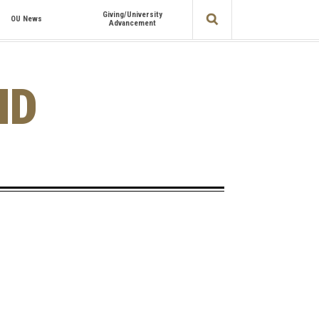
Giving/University
OU News
Advancement
ND