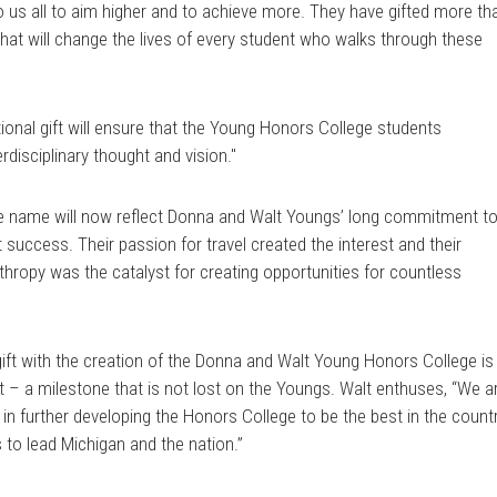
to us all to aim higher and to achieve more. They have gifted more th
hat will change the lives of every student who walks through these
ional gift will ensure that the Young Honors College students
rdisciplinary thought and vision."
lege name will now reflect Donna and Walt Youngs’ long commitment t
success. Their passion for travel created the interest and their
thropy was the catalyst for creating opportunities for countless
gift with the creation of the Donna and Walt Young Honors College is
t – a milestone that is not lost on the Youngs. Walt enthuses, “We a
 in further developing the Honors College to be the best in the count
 to lead Michigan and the nation.”