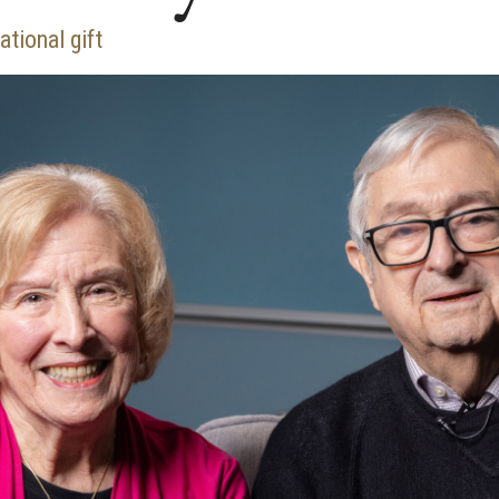
tional gift