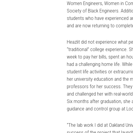
Women Engineers, Women in Comp
Society of Black Engineers. Additi
students who have experienced an 
and are now returning to complete
Heazlit did not experience what p
“traditional” college experience. 
week to pay her bills, spent an 
had a challenging home life. While th
student life activities or extracurri
her university education and the 
professors for her success. They
and challenged her with real-worl
Six months after graduation, she a
guidance and control group at Lo
“The lab work I did at Oakland Univ
success of the project that launch