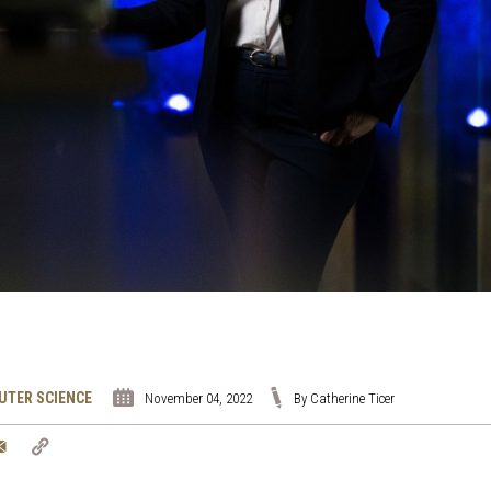
UTER SCIENCE
November 04, 2022
By Catherine Ticer
tter
Email
Copy
Link