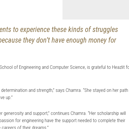
dents to experience these kinds of struggles
t because they don’t have enough money for
School of Engineering and Computer Science, is grateful to Heazlit f
it, determination and strength,” says Chamra. “She stayed on her path
ve up.”
er generosity and support,” continues Chamra. “Her scholarship will
passion for engineering have the support needed to complete their
e careers of their dreams.”