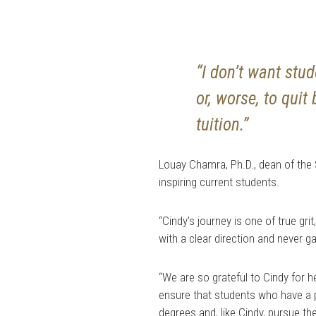
“I don’t want stu
or, worse, to qui
tuition.”
Louay Chamra, Ph.D., dean of the 
inspiring current students.
“Cindy’s journey is one of true gr
with a clear direction and never ga
“We are so grateful to Cindy for h
ensure that students who have a 
degrees and, like Cindy, pursue th