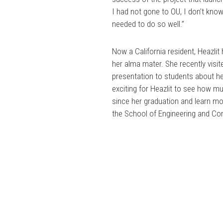
I had not gone to OU, I don’t know 
needed to do so well.”
Now a California resident, Heazli
her alma mater. She recently visi
presentation to students about he
exciting for Heazlit to see how m
since her graduation and learn mor
the School of Engineering and Co