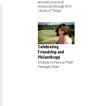
provides practical
resources through OU's
Library of Things
Celebrating
Friendship and
Philanthropy
A tribute to Patricia "Patti"
Finnegan Sharf