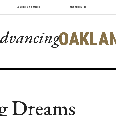
Oakland University
OU Magazine
dvancing
OAKLA
g Dreams