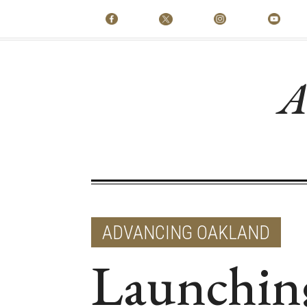
A
ADVANCING OAKLAND
Launchin