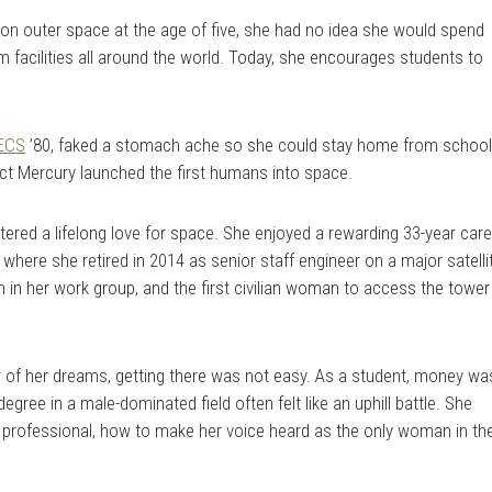
 on outer space at the age of five, she had no idea she would spend
om facilities all around the world. Today, she encourages students to
ECS
’80, faked a stomach ache so she could stay home from schoo
ct Mercury launched the first humans into space.
ered a lifelong love for space. She enjoyed a rewarding 33-year car
here she retired in 2014 as senior staff engineer on a major satelli
in her work group, and the first civilian woman to access the tower
r of her dreams, getting there was not easy. As a student, money wa
egree in a male-dominated field often felt like an uphill battle. She
g professional, how to make her voice heard as the only woman in th