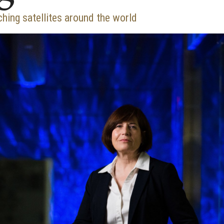
ching satellites around the world