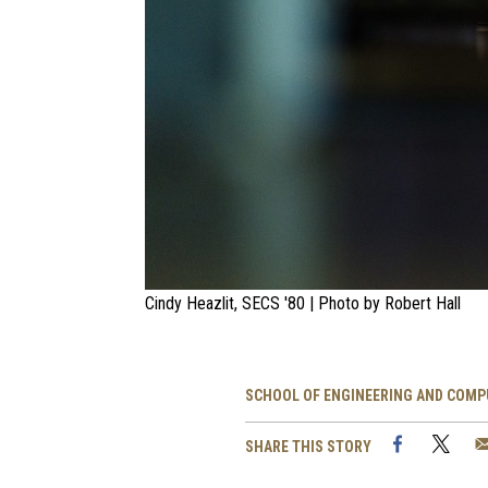
Cindy Heazlit, SECS '80 | Photo by Robert Hall
SCHOOL OF ENGINEERING AND COMP
Facebook
Twi
SHARE THIS STORY