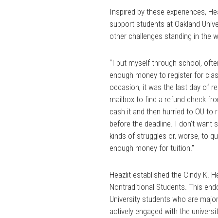
Inspired by these experiences, He
support students at Oakland Univer
other challenges standing in the w
“I put myself through school, oft
enough money to register for clas
occasion, it was the last day of r
mailbox to find a refund check fro
cash it and then hurried to OU to 
before the deadline. I don’t want
kinds of struggles or, worse, to q
enough money for tuition.”
Heazlit established the Cindy K. H
Nontraditional Students. This en
University students who are major
actively engaged with the universi