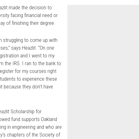
azlit made the decision to
sity facing financial need or
ay of finishing their degree.
en struggling to come up with
ses,” says Heazlit. “On one
egistration and I went to my
m the IRS. I ran to the bank to
register for my courses right
 students to experience these
uit because they don’t have
eazlit Scholarship for
dowed fund supports Oakland
ing in engineering and who are
ty’s chapters of the Society of