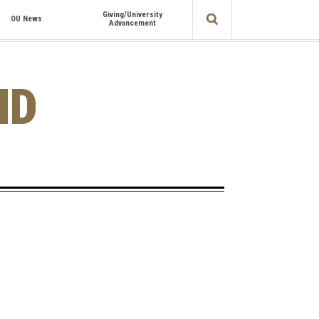
Giving/University
OU News
Advancement
ND