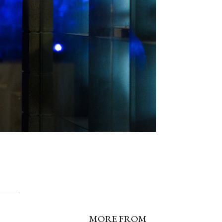
MORE FROM