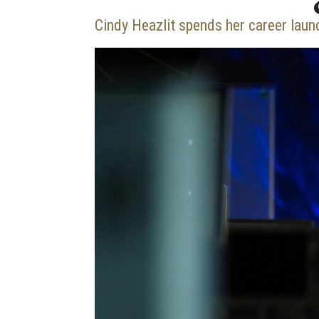
Cindy Heazlit spends her career laun