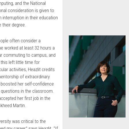
uting, and the National
onal consideration is given to
interruption in their education
 their degree.
eople often consider a
She worked at least 32 hours a
hour commuting to campus, and
is left little time for
cular activities, Heazlit credits
mentorship of extraordinary
 boosted her self-confidence
d questions in the classroom.
ccepted her first job in the
ckheed Martin.
ersity was critical to the
ed my career,” says Heazlit. “If