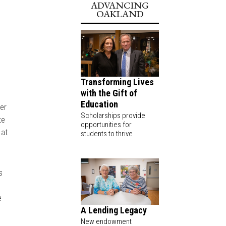
ADVANCING
OAKLAND
l
Transforming Lives
with the Gift of
Education
eer
Scholarships provide
te
opportunities for
 at
students to thrive
s
e
A Lending Legacy
New endowment