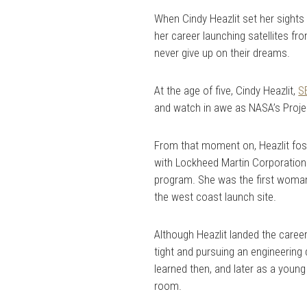
When Cindy Heazlit set her sights
her career launching satellites fr
never give up on their dreams.
At the age of five, Cindy Heazlit,
S
and watch in awe as NASA’s Proje
From that moment on, Heazlit fost
with Lockheed Martin Corporation w
program. She was the first woman 
the west coast launch site.
Although Heazlit landed the caree
tight and pursuing an engineering d
learned then, and later as a youn
room.