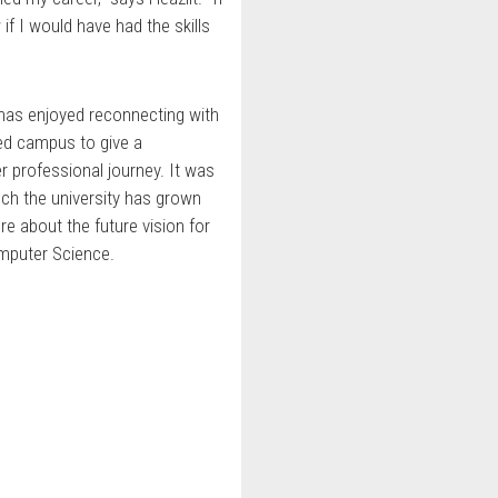
if I would have had the skills
t has enjoyed reconnecting with
ted campus to give a
r professional journey. It was
uch the university has grown
e about the future vision for
mputer Science.