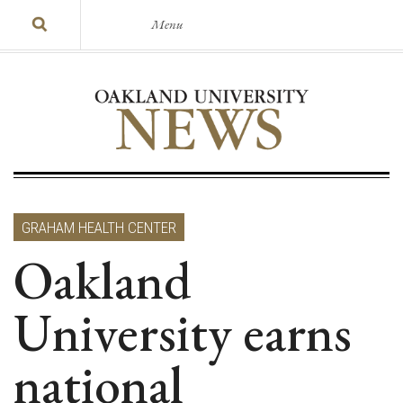
Menu
GRAHAM HEALTH CENTER
Oakland
University earns
national