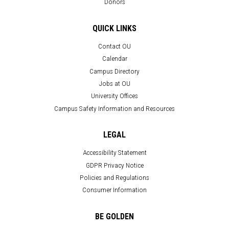
Donors
QUICK LINKS
Contact OU
Calendar
Campus Directory
Jobs at OU
University Offices
Campus Safety Information and Resources
LEGAL
Accessibility Statement
GDPR Privacy Notice
Policies and Regulations
Consumer Information
BE GOLDEN