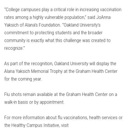
“College campuses play a critical role in increasing vaccination
rates among a highly vulnerable population,” said JoAnna
Yaksich of Alana’s Foundation. “Oakland University’s
commitment to protecting students and the broader
community is exactly what this challenge was created to
recognize.”
As part of the recognition, Oakland University will display the
Alana Yaksich Memorial Trophy at the Graham Health Center
for the coming year.
Flu shots remain available at the Graham Health Center on a
walk-in basis or by appointment.
For more information about flu vaccinations, health services or
the Healthy Campus Initiative, visit