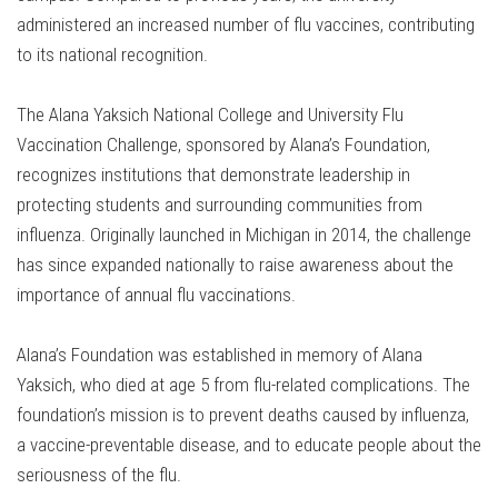
administered an increased number of flu vaccines, contributing
to its national recognition.
The Alana Yaksich National College and University Flu
Vaccination Challenge, sponsored by Alana’s Foundation,
recognizes institutions that demonstrate leadership in
protecting students and surrounding communities from
influenza. Originally launched in Michigan in 2014, the challenge
has since expanded nationally to raise awareness about the
importance of annual flu vaccinations.
Alana’s Foundation was established in memory of Alana
Yaksich, who died at age 5 from flu-related complications. The
foundation’s mission is to prevent deaths caused by influenza,
a vaccine-preventable disease, and to educate people about the
seriousness of the flu.