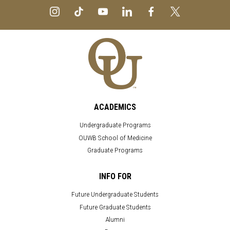
ACADEMICS
Undergraduate Programs
OUWB School of Medicine
Graduate Programs
INFO FOR
Future Undergraduate Students
Future Graduate Students
Alumni