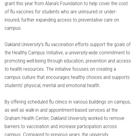
grant this year from Alana’s Foundation to help cover the cost
of flu vaccines for students who are uninsured or under-
insured, further expanding access to preventative care on
campus.
Oakland University’s flu vaccination efforts support the goals of
the Healthy Campus Initiative, a university-wide commitment to
promoting well-being through education, prevention and access
to health resources. The initiative focuses on creating a
campus culture that encourages healthy choices and supports
students’ physical, mental and emotional health.
By offering scheduled flu clinics in various buildings on campus,
as well as walk-in and appointment-based services at the
Graham Health Center, Oakland University worked to remove
barriers to vaccination and increase participation across
campus. Compared to previous years, the university