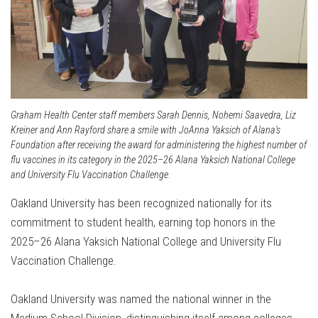
Graham Health Center staff members Sarah Dennis, Nohemi Saavedra, Liz
Kreiner and Ann Rayford share a smile with JoAnna Yaksich of Alana's
Foundation after receiving the award for administering the highest number of
flu vaccines in its category in the 2025–26 Alana Yaksich National College
and University Flu Vaccination Challenge.
Oakland University has been recognized nationally for its
commitment to student health, earning top honors in the
2025–26 Alana Yaksich National College and University Flu
Vaccination Challenge.
Oakland University was named the national winner in the