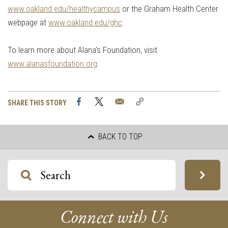
www.oakland.edu/healthycampus
or the Graham Health Center
webpage at
www.oakland.edu/ghc
.
To learn more about Alana’s Foundation, visit
www.alanasfoundation.org
.
Facebook
Twitter
Email
Copy
SHARE THIS STORY
Link
BACK TO TOP
Connect with Us