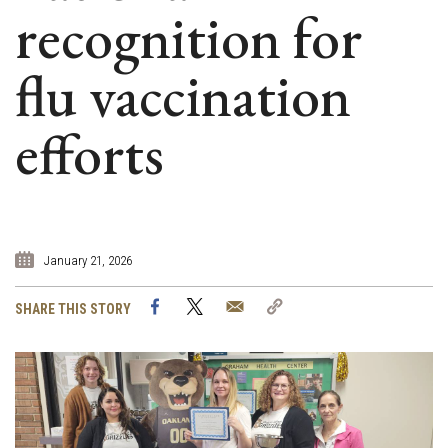
recognition for
flu vaccination
efforts
January 21, 2026
Facebook
Twitter
Email
Copy
SHARE THIS STORY
Link