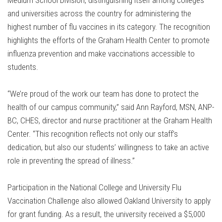
Medium School Division, distinguishing itself among colleges
and universities across the country for administering the
highest number of flu vaccines in its category. The recognition
highlights the efforts of the Graham Health Center to promote
influenza prevention and make vaccinations accessible to
students.
“We’re proud of the work our team has done to protect the
health of our campus community,” said Ann Rayford, MSN, ANP-
BC, CHES, director and nurse practitioner at the Graham Health
Center. “This recognition reflects not only our staff’s
dedication, but also our students’ willingness to take an active
role in preventing the spread of illness.”
Participation in the National College and University Flu
Vaccination Challenge also allowed Oakland University to apply
for grant funding. As a result, the university received a $5,000