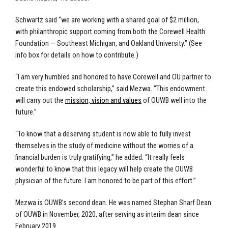
Schwartz said “we are working with a shared goal of $2 million,
with philanthropic support coming from both the Corewell Health
Foundation — Southeast Michigan, and Oakland University.” (See
info box for details on how to contribute.)
“I am very humbled and honored to have Corewell and OU partner to
create this endowed scholarship,” said Mezwa. “This endowment
will carry out the
mission, vision and values
of OUWB well into the
future.”
“To know that a deserving student is now able to fully invest
themselves in the study of medicine without the worries of a
financial burden is truly gratifying,” he added. “It really feels
wonderful to know that this legacy will help create the OUWB
physician of the future. I am honored to be part of this effort.”
Mezwa is OUWB’s second dean. He was named Stephan Sharf Dean
of OUWB in November, 2020, after serving as interim dean since
February 2019.