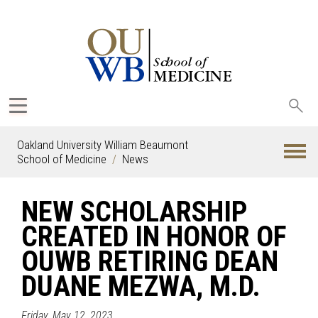
Sea
oak
Oakland University William Beaumont
School of Medicine
News
NEW SCHOLARSHIP
CREATED IN HONOR OF
OUWB RETIRING DEAN
DUANE MEZWA, M.D.
Friday, May 12, 2023