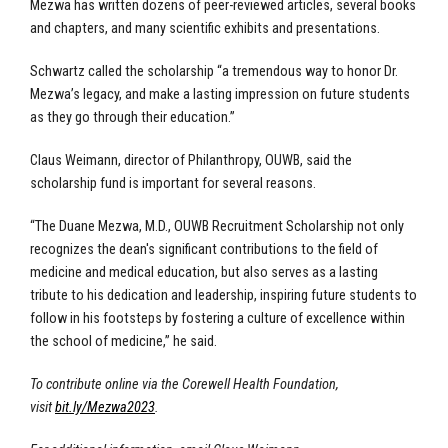
Mezwa has written dozens of peer-reviewed articles, several books
and chapters, and many scientific exhibits and presentations.
Schwartz called the scholarship “a tremendous way to honor Dr.
Mezwa’s legacy, and make a lasting impression on future students
as they go through their education.”
Claus Weimann, director of Philanthropy, OUWB, said the
scholarship fund is important for several reasons.
“The Duane Mezwa, M.D., OUWB Recruitment Scholarship not only
recognizes the dean's significant contributions to the field of
medicine and medical education, but also serves as a lasting
tribute to his dedication and leadership, inspiring future students to
follow in his footsteps by fostering a culture of excellence within
the school of medicine,” he said.
To contribute online via the Corewell Health Foundation,
visit
bit.ly/Mezwa2023
.