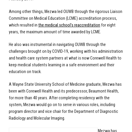
Among other things, Mezwa led OUWB through the rigorous Liaison
Committee on Medical Education (LCME) accreditation process,
which resulted in
the medical school’s reaccreditation
for eight
years, the maximum amount of time awarded by LCME.
He also was instrumental in navigating OUWB through the
challenges brought on by COVID-19, working with his administration
and health care system partners at what is now Corewell Health to
keep medical students learning in a safe environment and their
education on track.
A Wayne State University School of Medicine graduate, Mezwa has
been with Corewell Health and its predecessor, Beaumont Health,
for more than 40 years. After completing residency with the
system, Mezwa would go on to serve in various roles, including
program director and vice chair for the Department of Diagnostic
Radiology and Molecular Imaging.
Mezwa has