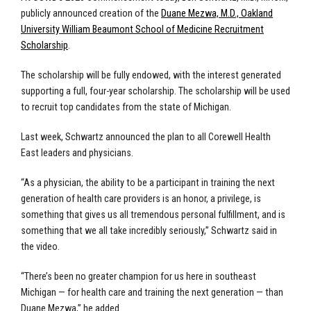
publicly announced creation of the
Duane Mezwa, M.D., Oakland
University William Beaumont School of Medicine Recruitment
Scholarship
.
The scholarship will be fully endowed, with the interest generated
supporting a full, four-year scholarship. The scholarship will be used
to recruit top candidates from the state of Michigan.
Last week, Schwartz announced the plan to all Corewell Health
East leaders and physicians.
“As a physician, the ability to be a participant in training the next
generation of health care providers is an honor, a privilege, is
something that gives us all tremendous personal fulfillment, and is
something that we all take incredibly seriously,” Schwartz said in
the video.
“There’s been no greater champion for us here in southeast
Michigan — for health care and training the next generation — than
Duane Mezwa,” he added.