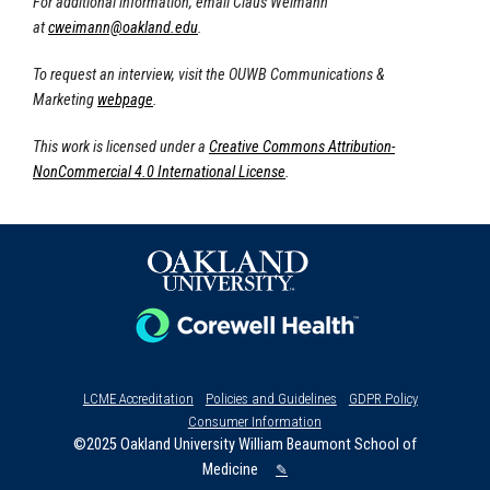
For additional information, email Claus Weimann
at
cweimann@oakland.edu
.
To request an interview, visit the OUWB Communications &
Marketing
webpage
.
This work is licensed under a
Creative Commons Attribution-
NonCommercial 4.0 International License
.
LCME Accreditation
Policies and Guidelines
GDPR Policy
Consumer Information
©2025 Oakland University William Beaumont School of
Medicine
✎