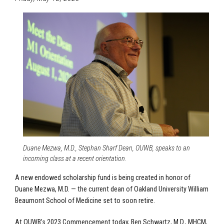
Duane Mezwa, M.D., Stephan Sharf Dean, OUWB, speaks to an
incoming class at a recent orientation.
A new endowed scholarship fund is being created in honor of
Duane Mezwa, M.D. — the current dean of Oakland University William
Beaumont School of Medicine set to soon retire.
At OUWB’s 2023 Commencement today, Ben Schwartz, M.D., MHCM,