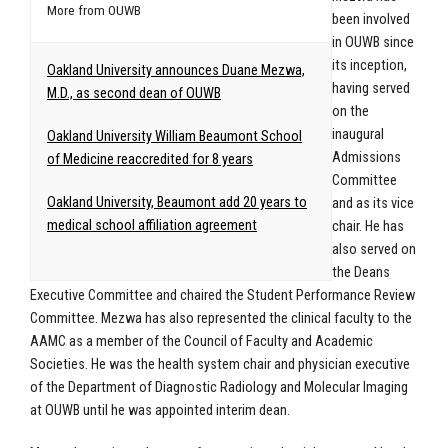
More from OUWB
been involved
in OUWB since
its inception,
Oakland University announces Duane Mezwa,
having served
M.D., as second dean of OUWB
on the
inaugural
Oakland University William Beaumont School
Admissions
of Medicine reaccredited for 8 years
Committee
Oakland University, Beaumont add 20 years to
and as its vice
medical school affiliation agreement
chair. He has
also served on
the Deans
Executive Committee and chaired the Student Performance Review
Committee. Mezwa has also represented the clinical faculty to the
AAMC as a member of the Council of Faculty and Academic
Societies. He was the health system chair and physician executive
of the Department of Diagnostic Radiology and Molecular Imaging
at OUWB until he was appointed interim dean.